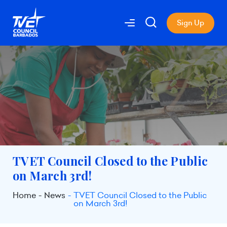
Sign Up
TVET Council Closed to the Public
on March 3rd!
Home
News
TVET Council Closed to the Public
on March 3rd!