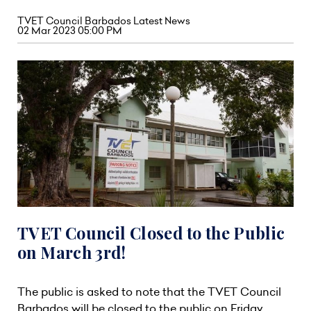
TVET Council Barbados Latest News
02 Mar 2023 05:00 PM
TVET Council Closed to the Public
on March 3rd!
The public is asked to note that the TVET Council
Barbados will be closed to the public on Friday,