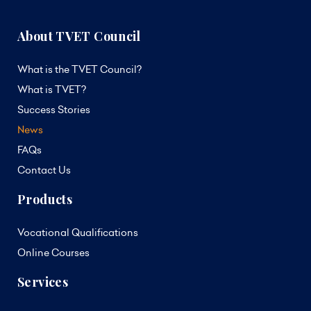
About TVET Council
What is the TVET Council?
What is TVET?
Success Stories
News
FAQs
Contact Us
Products
Vocational Qualifications
Online Courses
Services