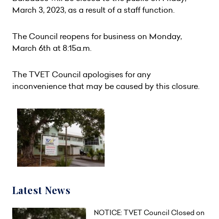
March 3, 2023, as a result of a staff function.
The Council reopens for business on Monday,
March 6th at 8:15a.m.
The TVET Council apologises for any
inconvenience that may be caused by this closure.
Latest News
NOTICE: TVET Council Closed on