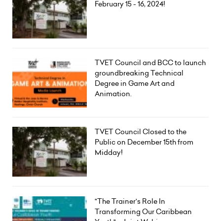
February 15 - 16, 2024!
TVET Council and BCC to launch
groundbreaking Technical
Degree in Game Art and
Animation.
TVET Council Closed to the
Public on December 15th from
Midday!
"The Trainer's Role In
Transforming Our Caribbean