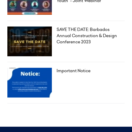
Youth" - Joint Webinar
SAVE THE DATE: Barbados
Annual Construction & Design
Conference 2023
Important Notice