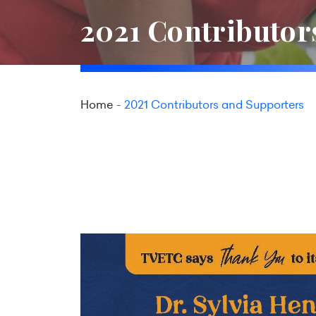
2021 Contributor
Home
2021 Contributors and Supporters