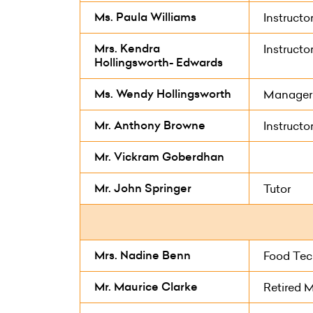
Ms. Paula Williams
Instructo
Mrs. Kendra
Instructo
Hollingsworth- Edwards
Ms. Wendy Hollingsworth
Manager
Mr. Anthony Browne
Instructo
Mr. Vickram Goberdhan
Mr. John Springer
Tutor
Mrs. Nadine Benn
Food Tec
Mr. Maurice Clarke
Retired 