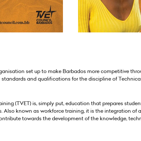
anisation set up to make Barbados more competitive throug
standards and qualifications for the discipline of Technic
ning (TVET) is, simply put, education that prepares student
 Also known as workforce training, it is the integration of
tribute towards the development of the knowledge, technical