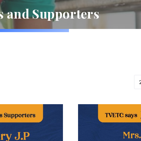
s and Supporters