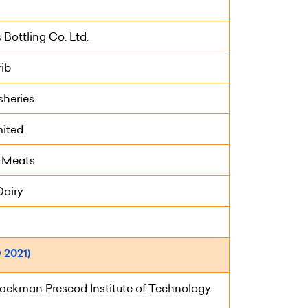
Bottling Co. Ltd.
ib
sheries
mited
 Meats
Dairy
2021)
ackman Prescod Institute of Technology