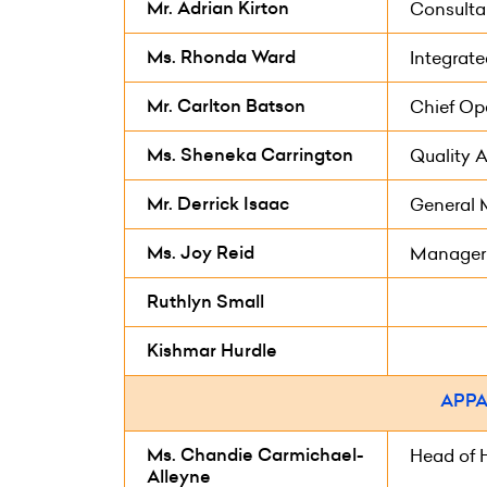
Mr. Adrian Kirton
Consulta
Ms. Rhonda Ward
Integrat
Mr. Carlton Batson
Chief Ope
Ms. Sheneka Carrington
Quality A
Mr. Derrick Isaac
General
Ms. Joy Reid
Manager
Ruthlyn Small
Kishmar Hurdle
APPA
Ms. Chandie Carmichael-
Head of 
Alleyne