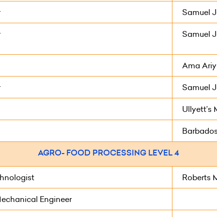
r
Samuel J
r
Samuel J
Ama Ariya
r
Samuel J
Ullyett’
Barbados
AGRO- FOOD PROCESSING LEVEL 4
hnologist
Roberts 
Mechanical Engineer