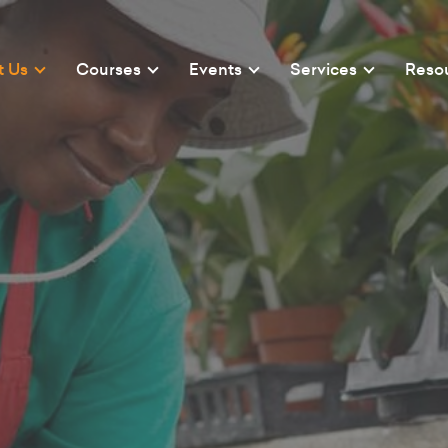
t Us
Courses
Events
Services
Reso