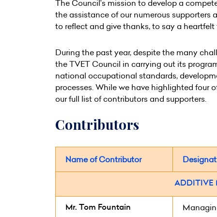
The Council’s mission to develop a compete
the assistance of our numerous supporters a
to reflect and give thanks, to say a heartfel
During the past year, despite the many chal
the TVET Council in carrying out its progra
national occupational standards, developmen
processes. While we have highlighted four of 
our full list of contributors and supporters.
Contributors
Name of Contributor
Designat
ADDITIVE
Mr. Tom Fountain
Managing