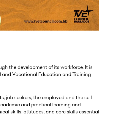
h the development of its workforce. It is
al and Vocational Education and Training
s, job seekers, the employed and the self-
 academic and practical learning and
 skills, attitudes, and core skills essential