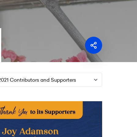
2021 Contributors and Supporters