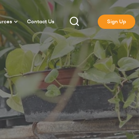
urces
Contact Us
Sign Up