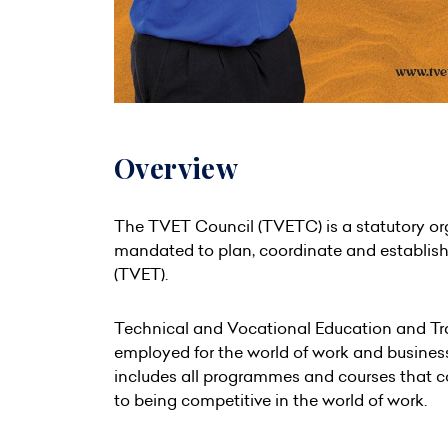
Overview
The TVET Council (TVETC) is a statutory org
mandated to plan, coordinate and establish 
(TVET).
Technical and Vocational Education and Trai
employed for the world of work and business.
includes all programmes and courses that con
to being competitive in the world of work.