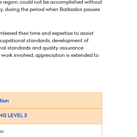
e region, could not be accomplished without
ity, during the period when Barbados pauses
eered their time and expertise to assist
occupational standards, development of
onal standards and quality assurance
e work involved, appreciation is extended to
tion
G LEVEL 3
nc.