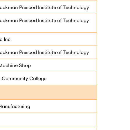
ackman Prescod Institute of Technology
ackman Prescod Institute of Technology
 Inc.
ackman Prescod Institute of Technology
s Machine Shop
 Community College
Manufacturing