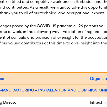
nt, certified and competitive workforce in Barbados and th
nd contributors. As a result, we want to take this opportun
t thank you to all of our technical and occupational experts.
lenges posed by the COVID- 19 pandemic, 126 persons volunt
mme of work, in the following ways: validation of regional 
t of curricula and provision of oversight for the occupati
our valued contributors at this time, to give insight into th
ion
Organisa
 MANUFACTURING – INSTALLATION AND COMMISSIONIN
 Director
Inktech I