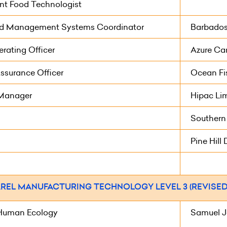
nt Food Technologist
ed Management Systems Coordinator
Barbados 
rating Officer
Azure Car
ssurance Officer
Ocean Fi
 Manager
Hipac Li
Southern
Pine Hill 
REL MANUFACTURING TECHNOLOGY LEVEL 3 (REVISED 
Human Ecology
Samuel J