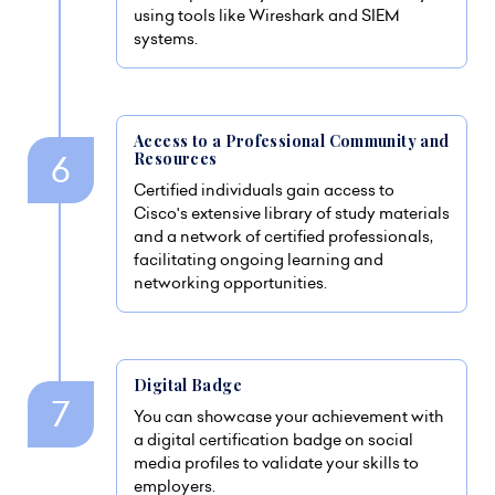
using tools like Wireshark and SIEM
systems.
Access to a Professional Community and
Resources
Certified individuals gain access to
Cisco's extensive library of study materials
and a network of certified professionals,
facilitating ongoing learning and
networking opportunities.
Digital Badge
You can showcase your achievement with
a digital certification badge on social
media profiles to validate your skills to
employers.