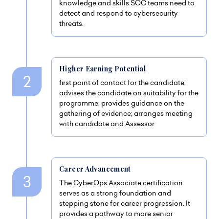
knowledge and skills SOC teams need to
detect and respond to cybersecurity
threats.
Higher Earning Potential
first point of contact for the candidate;
advises the candidate on suitability for the
programme; provides guidance on the
gathering of evidence; arranges meeting
with candidate and Assessor
Career Advancement
The CyberOps Associate certification
serves as a strong foundation and
stepping stone for career progression. It
provides a pathway to more senior