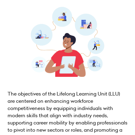
The objectives of the Lifelong Learning Unit (LLU)
are centered on enhancing workforce
competitiveness by equipping individuals with
modern skills that align with industry needs,
supporting career mobility by enabling professionals
to pivot into new sectors or roles, and promoting a