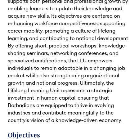
supports both personal and professional growth by
enabling learners to update their knowledge and
acquire new skills. Its objectives are centered on
enhancing workforce competitiveness, supporting
career mobility, promoting a culture of lifelong
learning, and contributing to national development.
By offering short, practical workshops, knowledge-
sharing seminars, networking conferences, and
specialized certifications, the LLU empowers
individuals to remain adaptable in a changing job
market while also strengthening organizational
growth and national progress. Ultimately, the
Lifelong Learning Unit represents a strategic
investment in human capital, ensuring that
Barbadians are equipped to thrive in evolving
industries and contribute meaningfully to the
country’s vision of a knowledge-driven economy.
Objectives