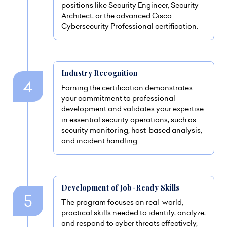
positions like Security Engineer, Security
Architect, or the advanced Cisco
Cybersecurity Professional certification.
Industry Recognition
Earning the certification demonstrates
your commitment to professional
development and validates your expertise
in essential security operations, such as
security monitoring, host-based analysis,
and incident handling.
Development of Job-Ready Skills
The program focuses on real-world,
practical skills needed to identify, analyze,
and respond to cyber threats effectively,