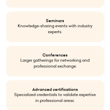
Seminars
Knowledge-sharing events with industry
experts.
Conferences
Larger gatherings for networking and
professional exchange.
Advanced certifications
Specialized credentials to validate expertise
in professional areas.