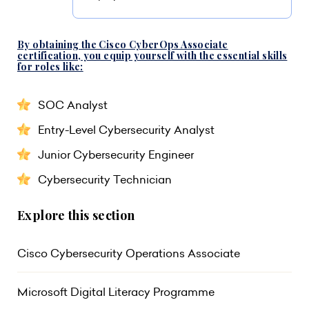
By obtaining the Cisco CyberOps Associate
certification, you equip yourself with the essential skills
for roles like:
SOC Analyst
Entry-Level Cybersecurity Analyst
Junior Cybersecurity Engineer
Cybersecurity Technician
Explore this section
Cisco Cybersecurity Operations Associate
Microsoft Digital Literacy Programme