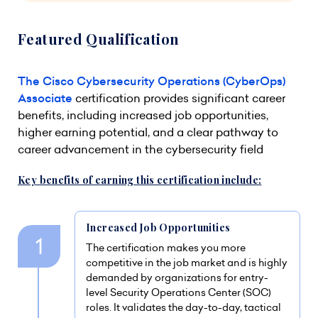
Featured Qualification
The Cisco Cybersecurity Operations (CyberOps)
Associate
certification provides significant career
benefits, including increased job opportunities,
higher earning potential, and a clear pathway to
career advancement in the cybersecurity field
Key benefits of earning this certification include:
Increased Job Opportunities
The certification makes you more
competitive in the job market and is highly
demanded by organizations for entry-
level Security Operations Center (SOC)
roles. It validates the day-to-day, tactical