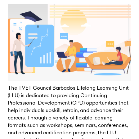
The TVET Council Barbados Lifelong Learning Unit
(LLU) is dedicated to providing Continuing
Professional Development (CPD) opportunities that
help individuals upskill, retrain, and advance their
careers. Through a variety of flexible learning
formats such as workshops, seminars, conferences,
and advanced certification programs, the LLU