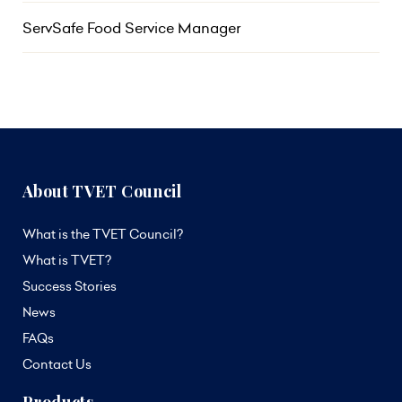
ServSafe Food Service Manager
About TVET Council
What is the TVET Council?
What is TVET?
Success Stories
News
FAQs
Contact Us