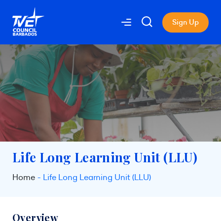
Sign Up
Life Long Learning Unit (LLU)
Home
Life Long Learning Unit (LLU)
Overview