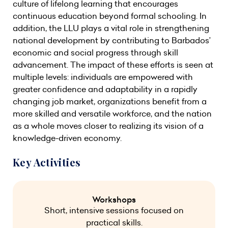
culture of lifelong learning that encourages
continuous education beyond formal schooling. In
addition, the LLU plays a vital role in strengthening
national development by contributing to Barbados’
economic and social progress through skill
advancement. The impact of these efforts is seen at
multiple levels: individuals are empowered with
greater confidence and adaptability in a rapidly
changing job market, organizations benefit from a
more skilled and versatile workforce, and the nation
as a whole moves closer to realizing its vision of a
knowledge-driven economy.
Key Activities
Workshops
Short, intensive sessions focused on
practical skills.