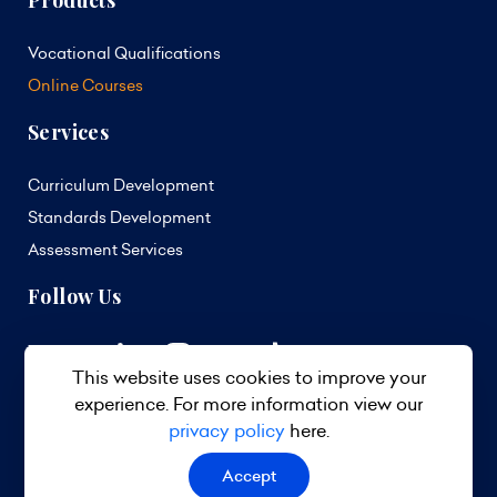
Products
Vocational Qualifications
Online Courses
Services
Curriculum Development
Standards Development
Assessment Services
Follow Us
This website uses cookies to improve your
experience. For more information view our
privacy policy
here.
Accept
© 2026 TVET Council Barbados. All Rights Reserved.