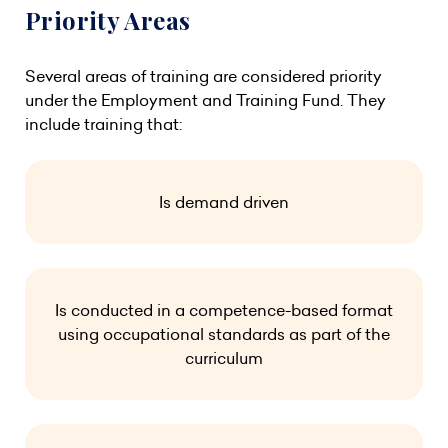
Priority Areas
Several areas of training are considered priority
under the Employment and Training Fund. They
include training that:
Is demand driven
Is conducted in a competence-based format
using occupational standards as part of the
curriculum