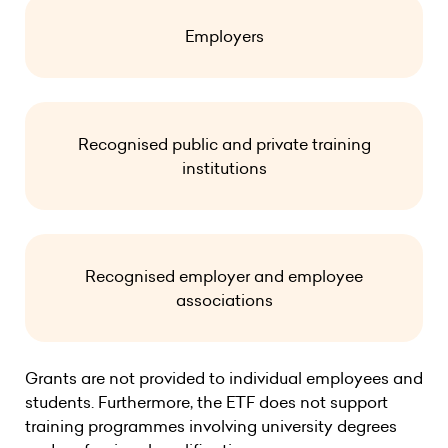
Employers
Recognised public and private training
institutions
Recognised employer and employee
associations
Grants are not provided to individual employees and
students. Furthermore, the ETF does not support
training programmes involving university degrees