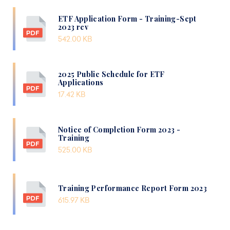
ETF Application Form - Training-Sept
2023 rev
542.00 KB
2025 Public Schedule for ETF
Applications
17.42 KB
Notice of Completion Form 2023 -
Training
525.00 KB
Training Performance Report Form 2023
615.97 KB