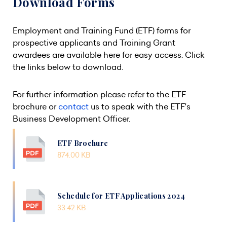
Download Forms
Employment and Training Fund (ETF) forms for
prospective applicants and Training Grant
awardees are available here for easy access. Click
the links below to download.
For further information please refer to the ETF
brochure or
contact
us to speak with the ETF's
Business Development Officer.
ETF Brochure
874.00 KB
Schedule for ETF Applications 2024
33.42 KB