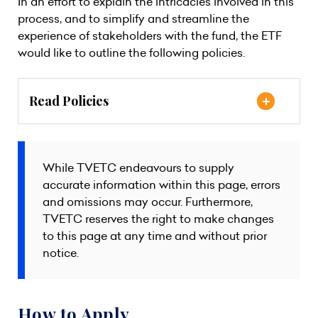
In an effort to explain the intricacies involved in this
process, and to simplify and streamline the
experience of stakeholders with the fund, the ETF
would like to outline the following policies.
Read Policies
While TVETC endeavours to supply
accurate information within this page, errors
and omissions may occur. Furthermore,
TVETC reserves the right to make changes
to this page at any time and without prior
notice.
How to Apply