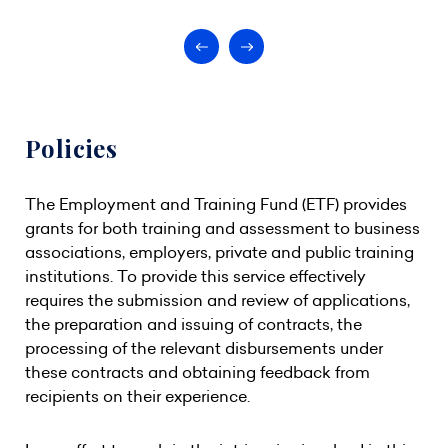
Policies
The Employment and Training Fund (ETF) provides
grants for both training and assessment to business
associations, employers, private and public training
institutions. To provide this service effectively
requires the submission and review of applications,
the preparation and issuing of contracts, the
processing of the relevant disbursements under
these contracts and obtaining feedback from
recipients on their experience.