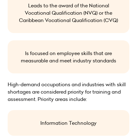
Leads to the award of the National
Vocational Qualification (NVQ) or the
Caribbean Vocational Qualification (CVQ)
Is focused on employee skills that are
measurable and meet industry standards
High-demand occupations and industries with skill
shortages are considered priority for training and
assessment. Priority areas include:
Information Technology