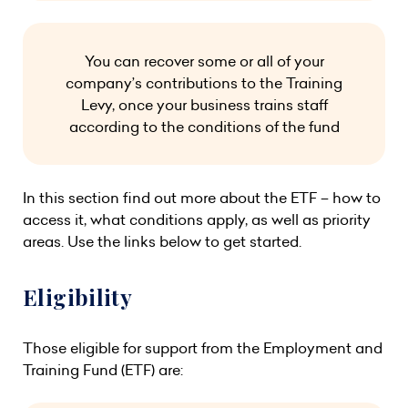
You can recover some or all of your
company’s contributions to the Training
Levy, once your business trains staff
according to the conditions of the fund
In this section find out more about the ETF – how to
access it, what conditions apply, as well as priority
areas. Use the links below to get started.
Eligibility
Those eligible for support from the Employment and
Training Fund (ETF) are: