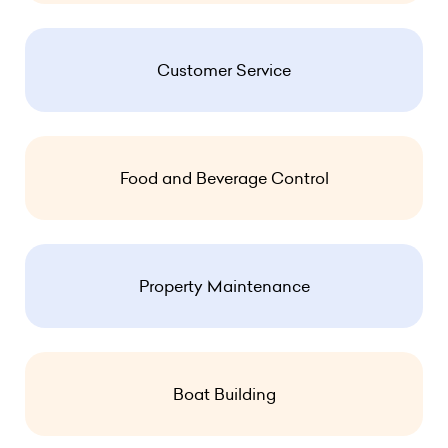
Customer Service
Food and Beverage Control
Property Maintenance
Boat Building