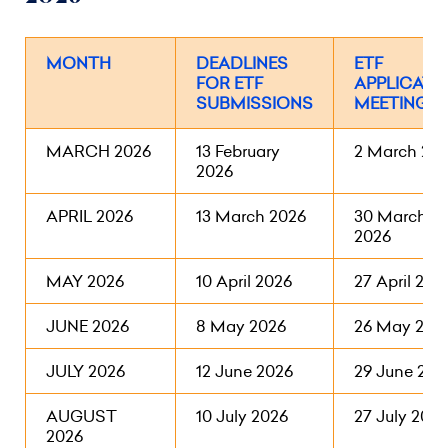
MONTH
DEADLINES
ETF
FOR ETF
APPLICATI
SUBMISSIONS
MEETINGS
MARCH 2026
13 February
2 March 20
2026
APRIL 2026
13 March 2026
30 March
2026
MAY 2026
10 April 2026
27 April 202
JUNE 2026
8 May 2026
26 May 202
JULY 2026
12 June 2026
29 June 202
AUGUST
10 July 2026
27 July 2026
2026