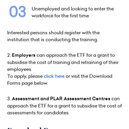
Unemployed and looking to enter the
workforce for the first time
Interested persons should register with the
institution that is conducting the training.
2.
Employers
can approach the ETF for a grant to
subsidise the cost of training and retraining of their
employees
To apply, please
click here
or visit the Download
Forms page below.
3.
Assessment and PLAR Assessment Centres
can
approach the ETF for a grant to subsidise the cost of
assessments for candidates.