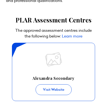
and professional qualifications.
PLAR Assessment Centres
The approved assessment centres include
the following below:
Learn more
Alexandra Secondary
Visit Website