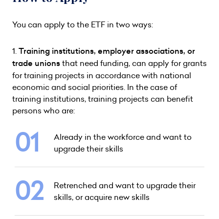
You can apply to the ETF in two ways:
1.
Training institutions, employer associations, or
trade unions
that need funding, can apply for grants
for training projects in accordance with national
economic and social priorities. In the case of
training institutions, training projects can benefit
persons who are:
Already in the workforce and want to
upgrade their skills
Retrenched and want to upgrade their
skills, or acquire new skills