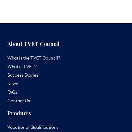
About TVET Council
What is the TVET Council?
What is TVET?
Success Stories
News
FAQs
Contact Us
Products
Vocational Qualifications