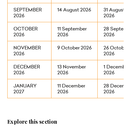
SEPTEMBER
14 August 2026
31 August
2026
2026
OCTOBER
11 September
28 Septemb
2026
2026
2026
NOVEMBER
9 October 2026
26 October
2026
2026
DECEMBER
13 November
1 December
2026
2026
2026
JANUARY
11 December
28 Decembe
2027
2026
2026
Explore this section