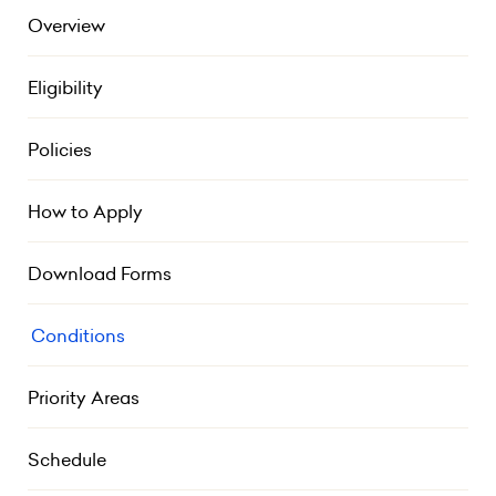
Overview
Eligibility
Policies
How to Apply
Download Forms
Conditions
Priority Areas
Schedule