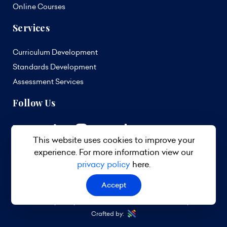
Online Courses
Services
Curriculum Development
Standards Development
Assessment Services
Follow Us
This website uses cookies to improve your
experience. For more information view our
privacy policy
here.
Accept
© 2026 TVET Council Barbados. All Rights Reserved.
Privacy Policy
Terms & Conditions
Site Map
Crafted by: