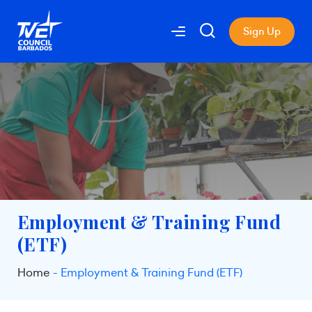
Sign Up
Employment & Training Fund
(ETF)
Home
Employment & Training Fund (ETF)