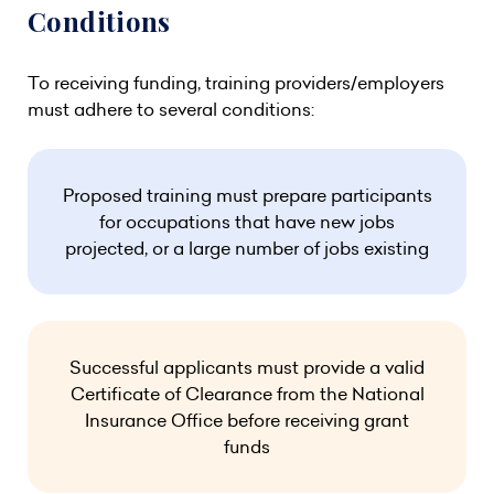
Conditions
To receiving funding, training providers/employers
must adhere to several conditions:
Proposed training must prepare participants
for occupations that have new jobs
projected, or a large number of jobs existing
Successful applicants must provide a valid
Certificate of Clearance from the National
Insurance Office before receiving grant
funds