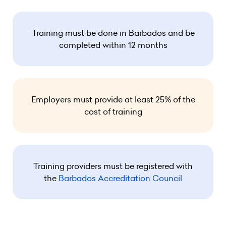
Training must be done in Barbados and be
completed within 12 months
Employers must provide at least 25% of the
cost of training
Training providers must be registered with
the
Barbados Accreditation Council