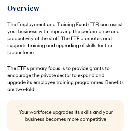
Overview
The Employment and Training Fund (ETF) can assist
your business with improving the performance and
productivity of the staff. The ETF promotes and
supports training and upgrading of skills for the
labour force.
The ETF’s primary focus is to provide grants to
encourage the private sector to expand and
upgrade its employee training programmes. Benefits
are two-fold:
Your workforce upgrades its skills and your
business becomes more competitive