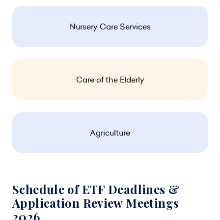
Nursery Care Services
Care of the Elderly
Agriculture
Schedule of ETF Deadlines &
Application Review Meetings
2026