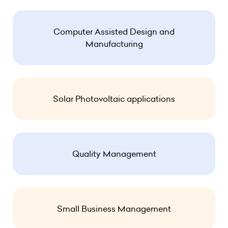
Computer Assisted Design and
Manufacturing
Solar Photovoltaic applications
Quality Management
Small Business Management