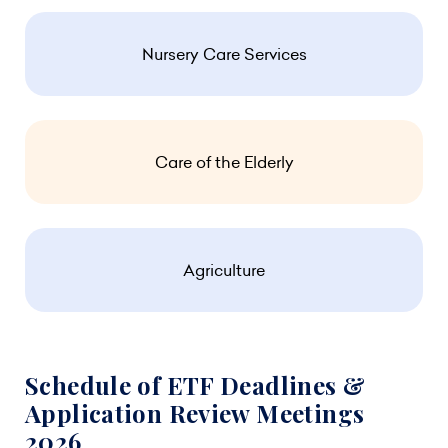
Nursery Care Services
Care of the Elderly
Agriculture
Schedule of ETF Deadlines &
Application Review Meetings
2026