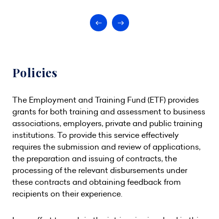
Policies
The Employment and Training Fund (ETF) provides
grants for both training and assessment to business
associations, employers, private and public training
institutions. To provide this service effectively
requires the submission and review of applications,
the preparation and issuing of contracts, the
processing of the relevant disbursements under
these contracts and obtaining feedback from
recipients on their experience.