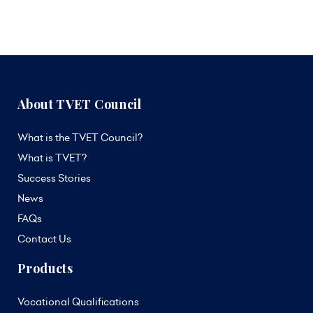
About TVET Council
What is the TVET Council?
What is TVET?
Success Stories
News
FAQs
Contact Us
Products
Vocational Qualifications