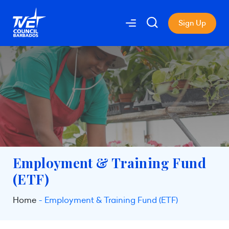
Sign Up
Employment & Training Fund
(ETF)
Home
Employment & Training Fund (ETF)