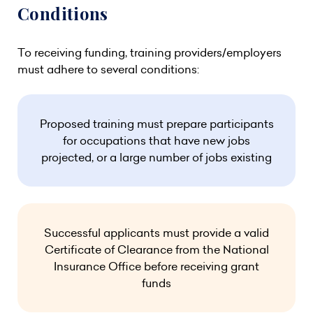
Conditions
To receiving funding, training providers/employers
must adhere to several conditions:
Proposed training must prepare participants
for occupations that have new jobs
projected, or a large number of jobs existing
Successful applicants must provide a valid
Certificate of Clearance from the National
Insurance Office before receiving grant
funds