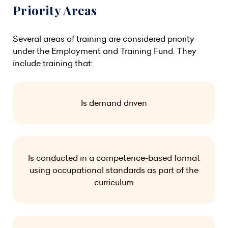
Priority Areas
Several areas of training are considered priority
under the Employment and Training Fund. They
include training that:
Is demand driven
Is conducted in a competence-based format
using occupational standards as part of the
curriculum