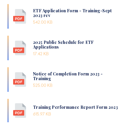
ETF Application Form - Training-Sept
2023 rev
542.00 KB
2025 Public Schedule for ETF
Applications
17.42 KB
Notice of Completion Form 2023 -
Training
525.00 KB
Training Performance Report Form 2023
615.97 KB