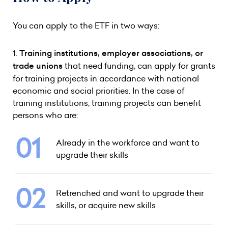
You can apply to the ETF in two ways:
1.
Training institutions, employer associations, or
trade unions
that need funding, can apply for grants
for training projects in accordance with national
economic and social priorities. In the case of
training institutions, training projects can benefit
persons who are:
Already in the workforce and want to
upgrade their skills
Retrenched and want to upgrade their
skills, or acquire new skills