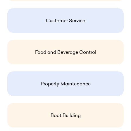
Customer Service
Food and Beverage Control
Property Maintenance
Boat Building