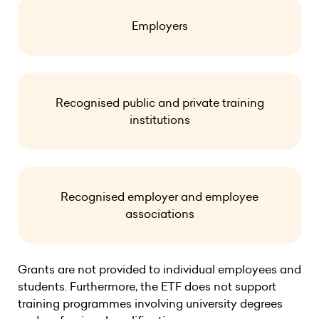
Employers
Recognised public and private training
institutions
Recognised employer and employee
associations
Grants are not provided to individual employees and
students. Furthermore, the ETF does not support
training programmes involving university degrees