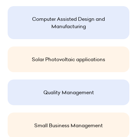
Computer Assisted Design and
Manufacturing
Solar Photovoltaic applications
Quality Management
Small Business Management