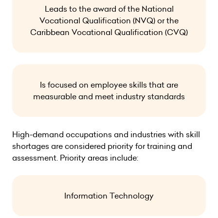
Leads to the award of the National
Vocational Qualification (NVQ) or the
Caribbean Vocational Qualification (CVQ)
Is focused on employee skills that are
measurable and meet industry standards
High-demand occupations and industries with skill
shortages are considered priority for training and
assessment. Priority areas include:
Information Technology