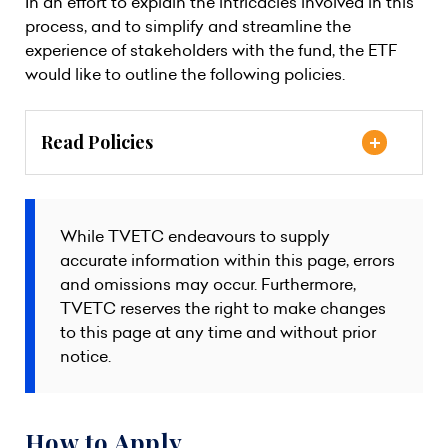
In an effort to explain the intricacies involved in this
process, and to simplify and streamline the
experience of stakeholders with the fund, the ETF
would like to outline the following policies.
Read Policies
While TVETC endeavours to supply
accurate information within this page, errors
and omissions may occur. Furthermore,
TVETC reserves the right to make changes
to this page at any time and without prior
notice.
How to Apply