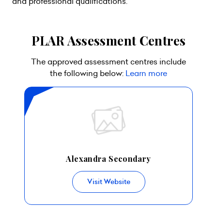
and professional qualifications.
PLAR Assessment Centres
The approved assessment centres include
the following below:
Learn more
Alexandra Secondary
Visit Website