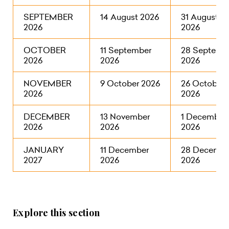
SEPTEMBER
14 August 2026
31 August
2026
2026
OCTOBER
11 September
28 Septemb
2026
2026
2026
NOVEMBER
9 October 2026
26 October
2026
2026
DECEMBER
13 November
1 December
2026
2026
2026
JANUARY
11 December
28 Decembe
2027
2026
2026
Explore this section