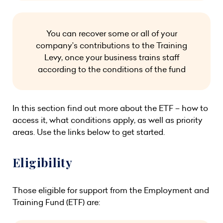
You can recover some or all of your
company’s contributions to the Training
Levy, once your business trains staff
according to the conditions of the fund
In this section find out more about the ETF – how to
access it, what conditions apply, as well as priority
areas. Use the links below to get started.
Eligibility
Those eligible for support from the Employment and
Training Fund (ETF) are: