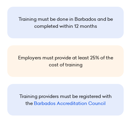
Training must be done in Barbados and be
completed within 12 months
Employers must provide at least 25% of the
cost of training
Training providers must be registered with
the
Barbados Accreditation Council