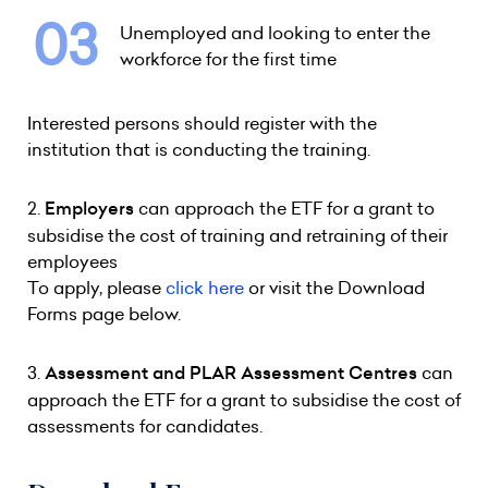
Unemployed and looking to enter the
workforce for the first time
Interested persons should register with the
institution that is conducting the training.
2.
Employers
can approach the ETF for a grant to
subsidise the cost of training and retraining of their
employees
To apply, please
click here
or visit the Download
Forms page below.
3.
Assessment and PLAR Assessment Centres
can
approach the ETF for a grant to subsidise the cost of
assessments for candidates.