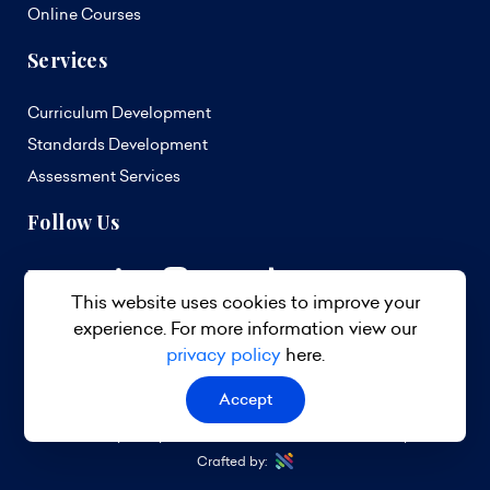
Online Courses
Services
Curriculum Development
Standards Development
Assessment Services
Follow Us
This website uses cookies to improve your
experience. For more information view our
privacy policy
here.
Accept
© 2026 TVET Council Barbados. All Rights Reserved.
Privacy Policy
Terms & Conditions
Site Map
Crafted by: