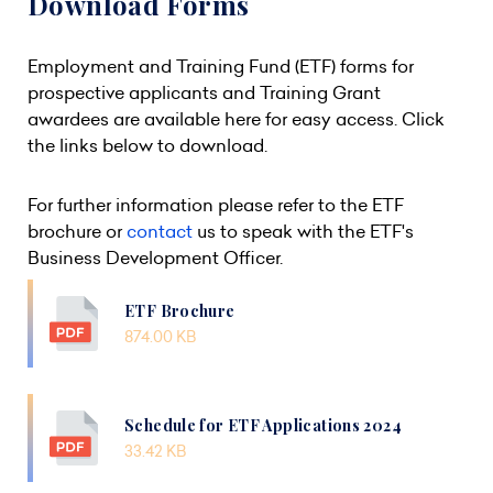
Download Forms
Employment and Training Fund (ETF) forms for
prospective applicants and Training Grant
awardees are available here for easy access. Click
the links below to download.
For further information please refer to the ETF
brochure or
contact
us to speak with the ETF's
Business Development Officer.
ETF Brochure
874.00 KB
Schedule for ETF Applications 2024
33.42 KB