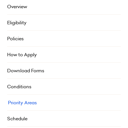
Overview
Eligibility
Policies
How to Apply
Download Forms
Conditions
Priority Areas
Schedule