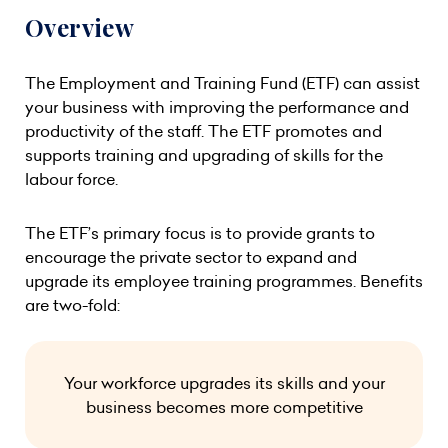
Overview
The Employment and Training Fund (ETF) can assist
your business with improving the performance and
productivity of the staff. The ETF promotes and
supports training and upgrading of skills for the
labour force.
The ETF’s primary focus is to provide grants to
encourage the private sector to expand and
upgrade its employee training programmes. Benefits
are two-fold:
Your workforce upgrades its skills and your
business becomes more competitive