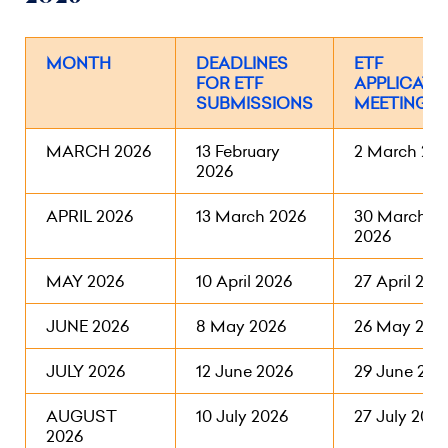
MONTH
DEADLINES
ETF
FOR ETF
APPLICATI
SUBMISSIONS
MEETINGS
MARCH 2026
13 February
2 March 20
2026
APRIL 2026
13 March 2026
30 March
2026
MAY 2026
10 April 2026
27 April 202
JUNE 2026
8 May 2026
26 May 202
JULY 2026
12 June 2026
29 June 202
AUGUST
10 July 2026
27 July 2026
2026