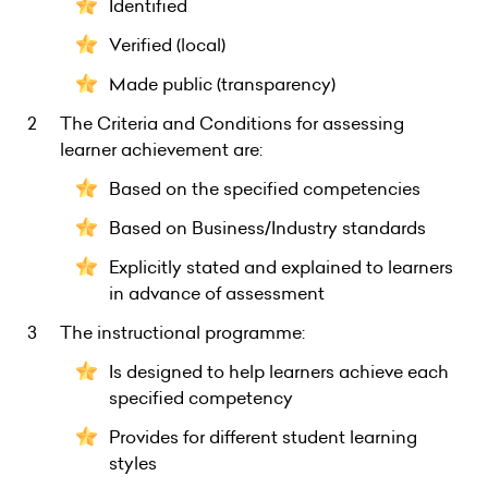
Identified
Verified (local)
Made public (transparency)
The Criteria and Conditions for assessing
learner achievement are:
Based on the specified competencies
Based on Business/Industry standards
Explicitly stated and explained to learners
in advance of assessment
The instructional programme:
Is designed to help learners achieve each
specified competency
Provides for different student learning
styles