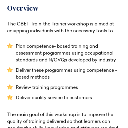
Overview
The CBET Train-the-Trainer workshop is aimed at
equipping individuals with the necessary tools to:
Plan competence- based training and
assessment programmes using occupational
standards and N/CVQs developed by industry
Deliver these programmes using competence -
based methods
Review training programmes
Deliver quality service to customers
The main goal of this workshop is to improve the
quality of training delivered so that learners can