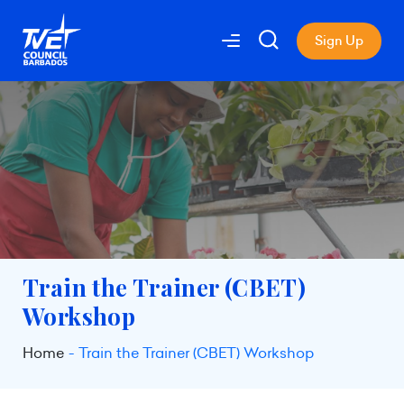
Sign Up
Train the Trainer (CBET)
Workshop
Home
Train the Trainer (CBET) Workshop