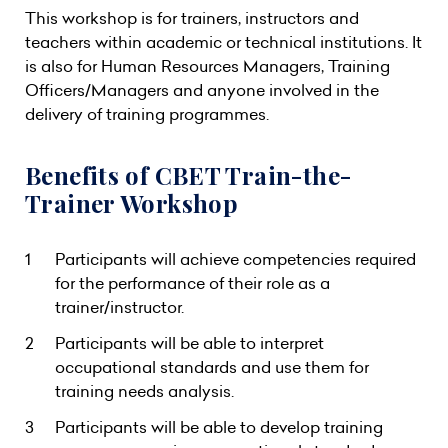
This workshop is for trainers, instructors and
teachers within academic or technical institutions. It
is also for Human Resources Managers, Training
Officers/Managers and anyone involved in the
delivery of training programmes.
Benefits of CBET Train-the-
Trainer Workshop
Participants will achieve competencies required
for the performance of their role as a
trainer/instructor.
Participants will be able to interpret
occupational standards and use them for
training needs analysis.
Participants will be able to develop training