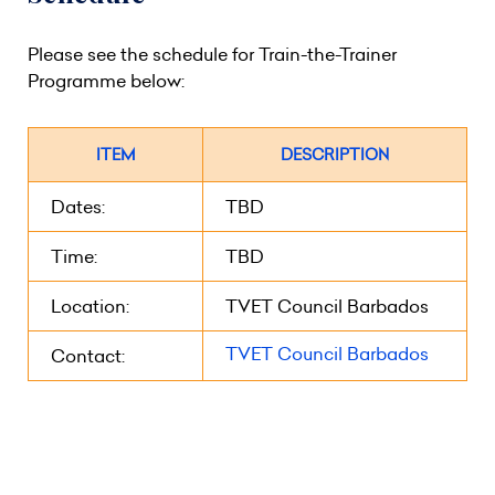
Please see the schedule for Train-the-Trainer
Programme below:
ITEM
DESCRIPTION
Dates:
TBD
Time:
TBD
Location:
TVET Council Barbados
TVET Council Barbados
Contact: