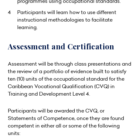
programmes using occupational standards.
Participants will learn how to use different
instructional methodologies to facilitate
learning.
Assessment and Certification
Assessment will be through class presentations and
the review of a portfolio of evidence built to satisfy
ten (10) units of the occupational standard for the
Caribbean Vocational Qualification (CVQ) in
Training and Development Level 4.
Participants will be awarded the CVQ, or
Statements of Competence, once they are found
competent in either all or some of the following
units: