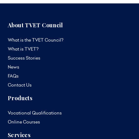
About TVET Council
What is the TVET Council?
What is TVET?
Success Stories
News
FAQs
Contact Us
Products
Vocational Qualifications
Online Courses
Services