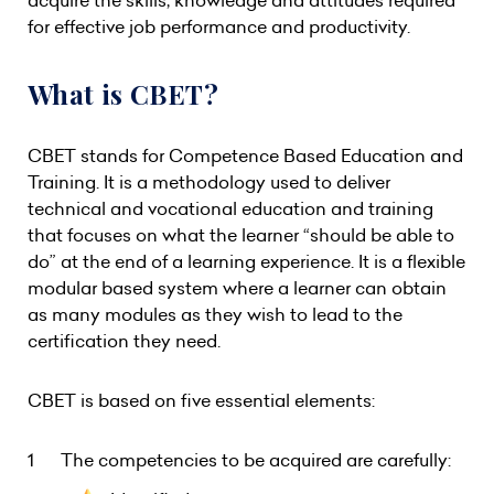
acquire the skills, knowledge and attitudes required
for effective job performance and productivity.
What is CBET?
CBET stands for Competence Based Education and
Training. It is a methodology used to deliver
technical and vocational education and training
that focuses on what the learner “should be able to
do” at the end of a learning experience. It is a flexible
modular based system where a learner can obtain
as many modules as they wish to lead to the
certification they need.
CBET is based on five essential elements:
The competencies to be acquired are carefully: