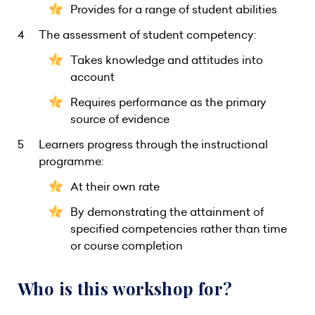
Provides for a range of student abilities
The assessment of student competency:
Takes knowledge and attitudes into
account
Requires performance as the primary
source of evidence
Learners progress through the instructional
programme:
At their own rate
By demonstrating the attainment of
specified competencies rather than time
or course completion
Who is this workshop for?