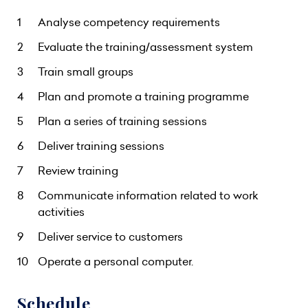
Analyse competency requirements
Evaluate the training/assessment system
Train small groups
Plan and promote a training programme
Plan a series of training sessions
Deliver training sessions
Review training
Communicate information related to work
activities
Deliver service to customers
Operate a personal computer.
Schedule