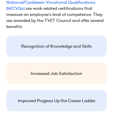
National/Caribbean Vocational Qualifications
(N/CVQs)
are work-related certifications that
measure an employee’s level of competence. They
are awarded by the TVET Council and offer several
benefits:
Recognition of Knowledge and Skills
Increased Job Satisfaction
Improved Progress Up the Career Ladder