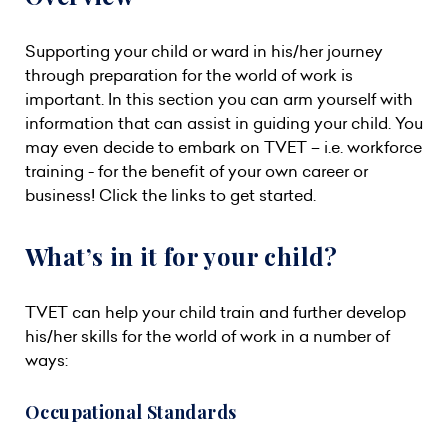
Supporting your child or ward in his/her journey
through preparation for the world of work is
important. In this section you can arm yourself with
information that can assist in guiding your child. You
may even decide to embark on TVET – i.e. workforce
training - for the benefit of your own career or
business! Click the links to get started.
What’s in it for your child?
TVET can help your child train and further develop
his/her skills for the world of work in a number of
ways:
Occupational Standards