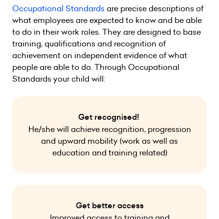
Occupational Standards
are precise descriptions of
what employees are expected to know and be able
to do in their work roles. They are designed to base
training, qualifications and recognition of
achievement on independent evidence of what
people are able to do. Through Occupational
Standards your child will:
Get recognised!
He/she will achieve recognition, progression
and upward mobility (work as well as
education and training related)
Get better access
Improved access to training and