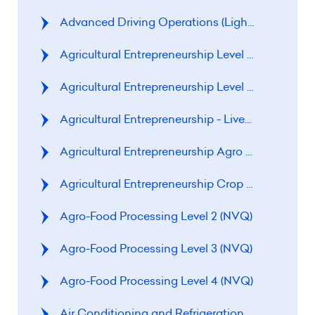
Advanced Driving Operations (Light Motor Vehic
Agricultural Entrepreneurship Level 1 (NVQ)
Agricultural Entrepreneurship Level 2 (NVQ)
Agricultural Entrepreneurship - Livestock Rearin
Agricultural Entrepreneurship Agro Food Proces
Agricultural Entrepreneurship 
Agro-Food Processing Level 2 (NVQ)
Agro-Food Processing Level 3 (NVQ)
Agro-Food Processing Level 4 (NVQ)
Air Conditioning and Refrigeration Level 2 (CVQ