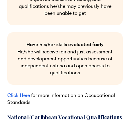
qualifications he/she may previously have
been unable to get
Have his/her skills evaluated fairly
He/she will receive fair and just assessment
and development opportunities because of
independent criteria and open access to
qualifications
Click Here
for more information on Occupational
Standards.
National/Caribbean Vocational Qualifications