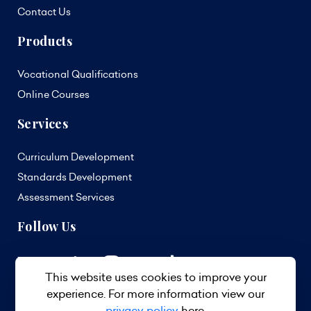
Contact Us
Products
Vocational Qualifications
Online Courses
Services
Curriculum Development
Standards Development
Assessment Services
Follow Us
This website uses cookies to improve your
experience. For more information view our
privacy policy
here.