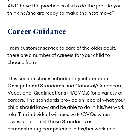
AND have the practical skills to do the job. Do you
think he/she are ready to make the next move?
Career Guidance
From customer service to care of the older adult,
there are a number of careers for your child to
choose from.
This section shares introductory information on
Occupational Standards and National/Caribbean
Vocational Qualifications (N/CVQs) for a variety of
careers. The standards provide an idea of what your
child should know and be able to do in his/her work
role. The individual will receive N/CVQs when
assessed against these Standards as
demonstrating competence in his/her work role.