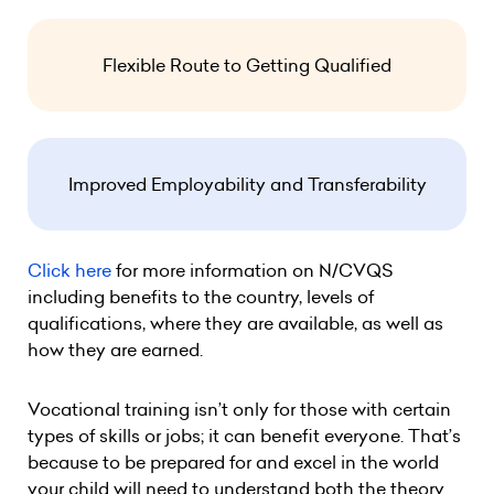
Flexible Route to Getting Qualified
Improved Employability and Transferability
Click here
for more information on N/CVQS
including benefits to the country, levels of
qualifications, where they are available, as well as
how they are earned.
Vocational training isn’t only for those with certain
types of skills or jobs; it can benefit everyone. That’s
because to be prepared for and excel in the world
your child will need to understand both the theory