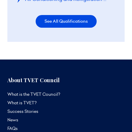
See All Qualifications
About TVET Council
What is the TVET Council?
What is TVET?
Success Stories
News
FAQs