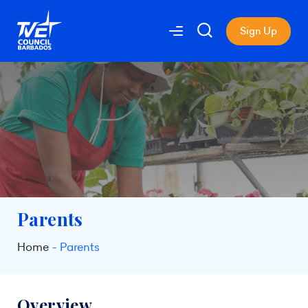
Sign Up
Parents
Home
Parents
Overview