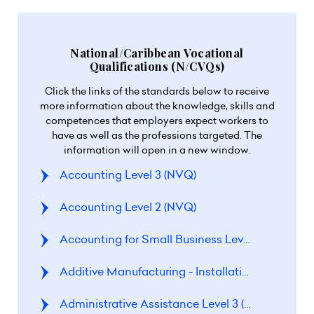
National/Caribbean Vocational
Qualifications (N/CVQs)
Click the links of the standards below to receive
more information about the knowledge, skills and
competences that employers expect workers to
have as well as the professions targeted. The
information will open in a new window.
Accounting Level 3 (NVQ)
Accounting Level 2 (NVQ)
Accounting for Small Business Level 3 (NVQ)
Additive Manufacturing - Installation and Com
Administrative Assistance Level 3 (CVQ)