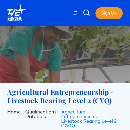
Sign Up
Agricultural Entrepreneurship -
Livestock Rearing Level 2 (CVQ)
Home
Qualifications
Agricultural
Database
Entrepreneurship -
Livestock Rearing Level 2
(CVQ)