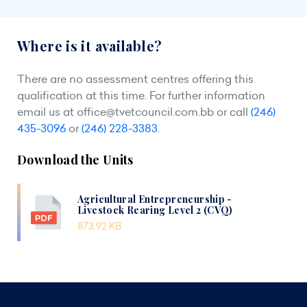
Where is it available?
There are no assessment centres offering this
qualification at this time. For further information
email us at
office@tvetcouncil.com.bb
or call
(246)
435-3096
or
(246) 228-3383
.
Download the Units
Agricultural Entrepreneurship -
Livestock Rearing Level 2 (CVQ)
873.92 KB