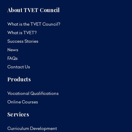
About TVET Council
What is the TVET Council?
What is TVET?
Success Stories
News
FAQs
Contact Us
Products
Vocational Qualifications
Online Courses
Services
Curriculum Development