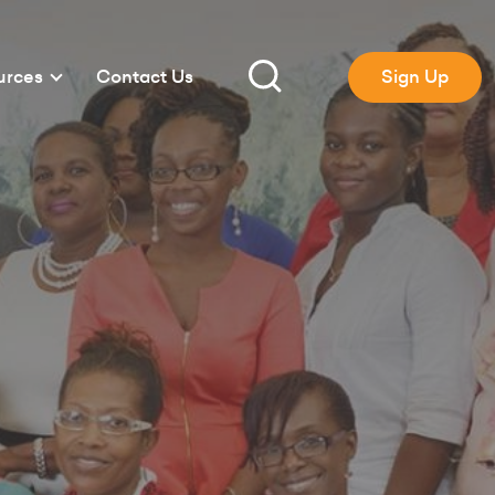
urces
Contact Us
Sign Up