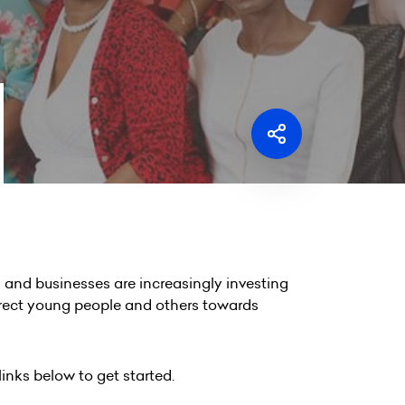
and businesses are increasingly investing
irect young people and others towards
links below to get started.