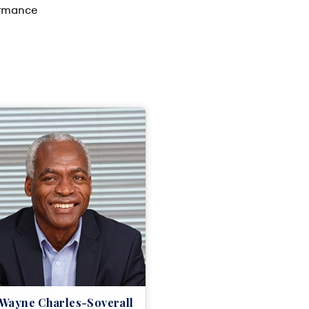
ormance
 Wayne Charles-Soverall