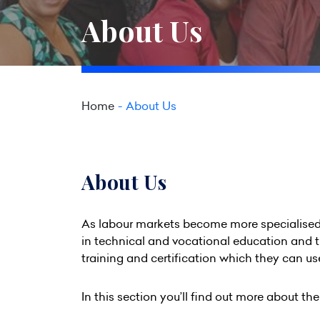
About Us
Home
About Us
About Us
As labour markets become more specialised 
in technical and vocational education and 
training and certification which they can use
In this section you’ll find out more about th