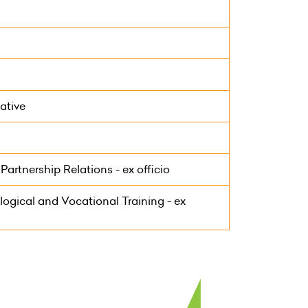
ative
artnership Relations - ex officio
ogical and Vocational Training - ex