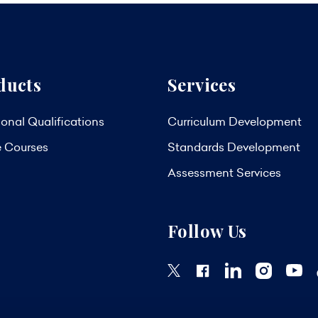
ducts
Services
onal Qualifications
Curriculum Development
e Courses
Standards Development
Assessment Services
Follow Us