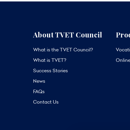
About TVET Council
Pro
What is the TVET Council?
Vocati
What is TVET?
Onlin
Success Stories
News
FAQs
Contact Us