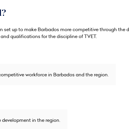
l?
on set up to make Barbados more competitive through the de
and qualifications for the discipline of TVET.
competitive workforce in Barbados and the region.
e development in the region.