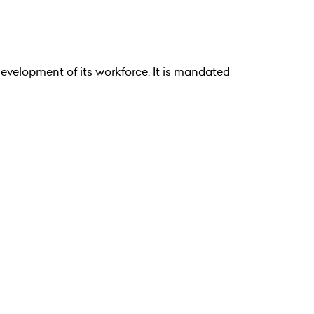
velopment of its workforce. It is mandated