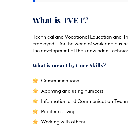
What is TVET?
Technical and Vocational Education and Trai
employed - for the world of work and busine
the development of the knowledge, technical s
What is meant by Core Skills?
Communications
Applying and using numbers
Information and Communication Techno
Problem solving
Working with others