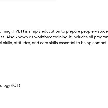
ning (TVET) is simply education to prepare people – studen
ss. Also known as workforce training, it includes all prog
kills, attitudes, and core skills essential to being competit
logy (ICT)