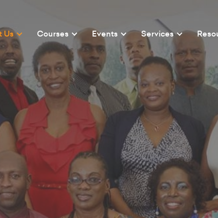
t Us
Courses
Events
Services
Reso