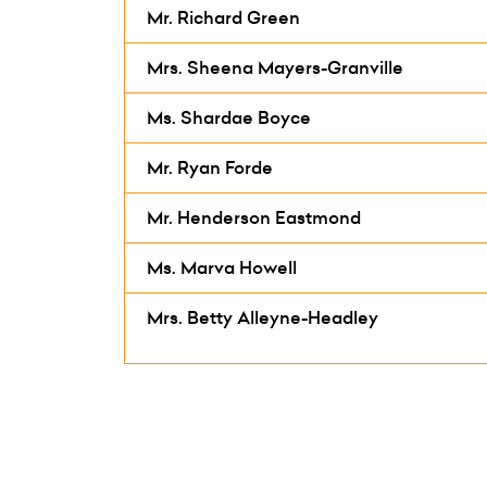
Mr. Richard Green
Mrs. Sheena Mayers-Granville
Ms. Shardae Boyce
Mr. Ryan Forde
Mr. Henderson Eastmond
Ms. Marva Howell
Mrs. Betty Alleyne-Headley