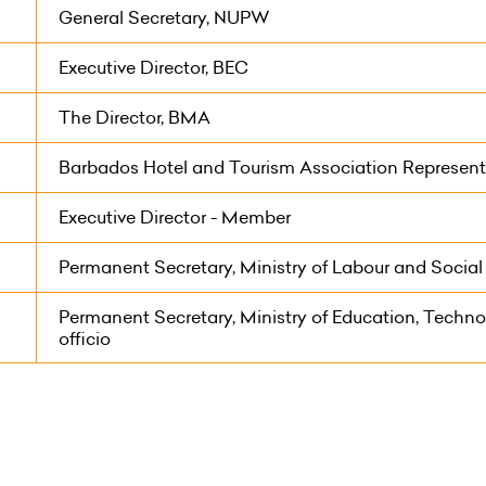
General Secretary, NUPW
Executive Director, BEC
The Director, BMA
Barbados Hotel and Tourism Association Represent
Executive Director - Member
Permanent Secretary, Ministry of Labour and Social P
Permanent Secretary, Ministry of Education, Technol
officio