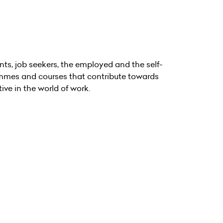
ts, job seekers, the employed and the self-
rammes and courses that contribute towards
ive in the world of work.