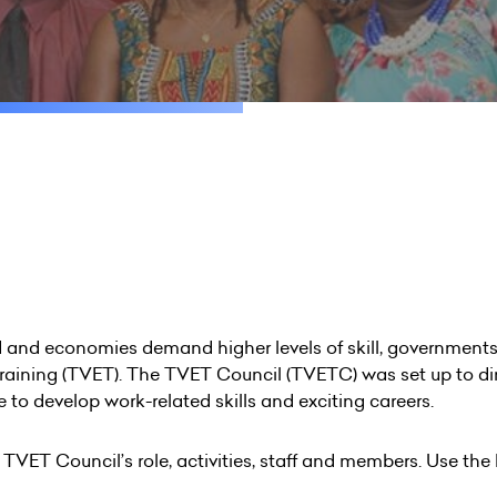
and economies demand higher levels of skill, governments 
training (TVET). The TVET Council (TVETC) was set up to d
 to develop work-related skills and exciting careers.
e TVET Council’s role, activities, staff and members. Use the 