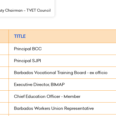
ty Chairman – TVET Council
TITLE
Principal BCC
Principal SJPI
Barbados Vocational Training Board - ex officio
Executive Director, BIMAP
Chief Education Officer - Member
Barbados Workers Union Representative