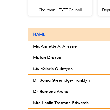
Chairman – TVET Council
Depu
NAME
Ms. Annette A. Alleyne
Mr. Ian Drakes
Ms. Valerie Quintyne
Dr. Sonia Greenidge-Franklyn
Dr. Ramona Archer
Mrs. Leslie Trotman-Edwards