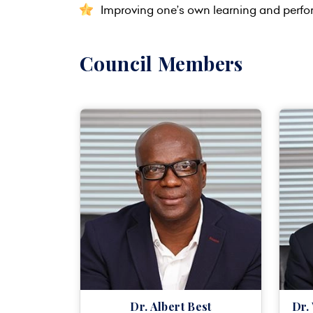
Improving one’s own learning and perf
Council Members
Dr. Albert Best
Dr.