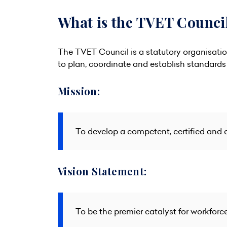
What is the TVET Counci
The TVET Council is a statutory organisati
to plan, coordinate and establish standards 
Mission:
To develop a competent, certified and 
Vision Statement:
To be the premier catalyst for workforc