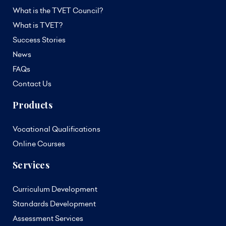
What is the TVET Council?
What is TVET?
Success Stories
News
FAQs
Contact Us
Products
Vocational Qualifications
Online Courses
Services
Curriculum Development
Standards Development
Assessment Services