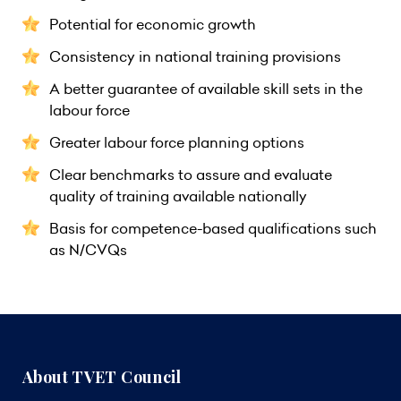
Potential for economic growth
Consistency in national training provisions
A better guarantee of available skill sets in the
labour force
Greater labour force planning options
Clear benchmarks to assure and evaluate
quality of training available nationally
Basis for competence-based qualifications such
as N/CVQs
About TVET Council