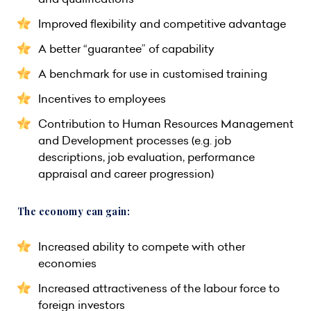
Improved flexibility and competitive advantage
A better “guarantee” of capability
A benchmark for use in customised training
Incentives to employees
Contribution to Human Resources Management
and Development processes (e.g. job
descriptions, job evaluation, performance
appraisal and career progression)
The economy can gain:
Increased ability to compete with other
economies
Increased attractiveness of the labour force to
foreign investors