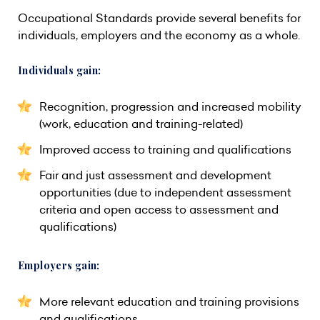
Occupational Standards provide several benefits for
individuals, employers and the economy as a whole.
Individuals gain:
Recognition, progression and increased mobility
(work, education and training-related)
Improved access to training and qualifications
Fair and just assessment and development
opportunities (due to independent assessment
criteria and open access to assessment and
qualifications)
Employers gain:
More relevant education and training provisions
and qualifications