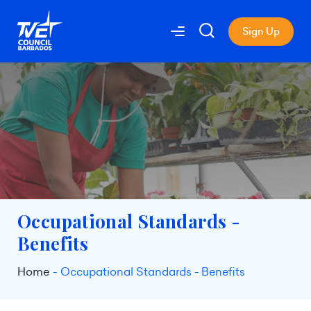
Sign Up
Occupational Standards -
Benefits
Home
Occupational Standards - Benefits