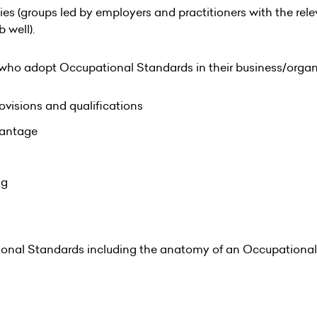
ies (groups led by employers and practitioners with the re
 well).
 who adopt Occupational Standards in their business/organ
ovisions and qualifications
vantage
ng
ional Standards including the anatomy of an Occupational