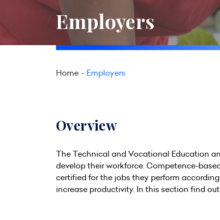
Employers
Home
Employers
Overview
The Technical and Vocational Education and 
develop their workforce. Competence-based
certified for the jobs they perform accordin
increase productivity. In this section find ou