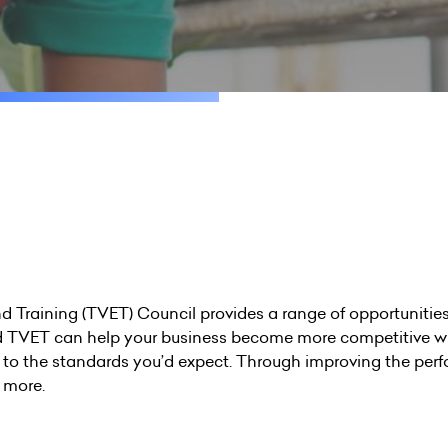
Training (TVET) Council provides a range of opportunities 
 TVET can help your business become more competitive wi
g to the standards you’d expect. Through improving the perf
t more.