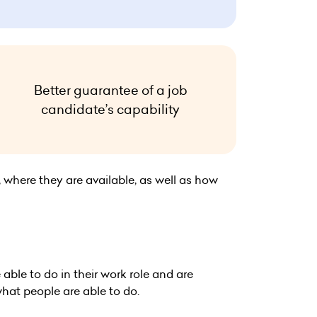
Better guarantee of a job
candidate’s capability
, where they are available, as well as how
ble to do in their work role and are
hat people are able to do.