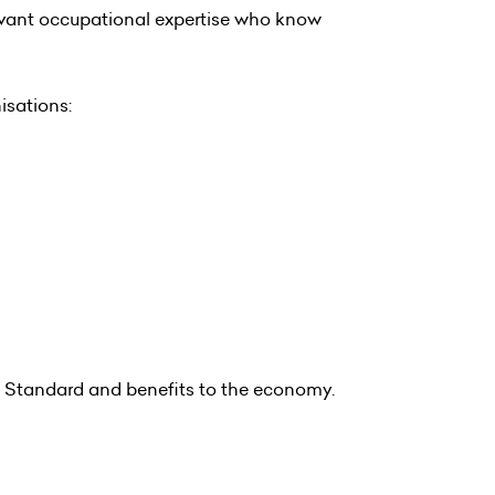
levant occupational expertise who know
isations:
 Standard and benefits to the economy.