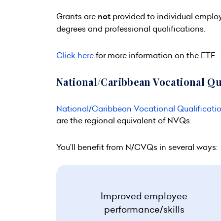
Grants are
not
provided to individual emplo
degrees and professional qualifications.
Click here
for more information on the ETF – 
National/Caribbean Vocational Qu
National/Caribbean Vocational Qualificati
are the regional equivalent of NVQs.
You’ll benefit from N/CVQs in several ways:
Improved employee
performance/skills