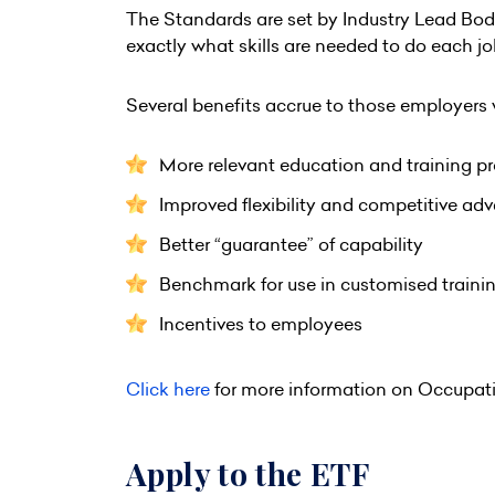
The Standards are set by Industry Lead Bod
exactly what skills are needed to do each job
Several benefits accrue to those employers
More relevant education and training pr
Improved flexibility and competitive ad
Better “guarantee” of capability
Benchmark for use in customised traini
Incentives to employees
Click here
for more information on Occupat
Apply to the ETF