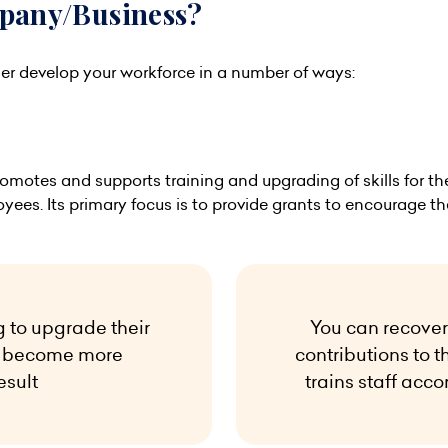
mpany/Business?
er develop your workforce in a number of ways:
omotes and supports training and upgrading of skills for the 
yees. Its primary focus is to provide grants to encourage t
g to upgrade their
You can recover
an become more
contributions to t
esult
trains staff acco