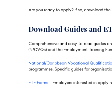
Are you ready to apply? If so, download the
Download Guides and E
Comprehensive and easy-to-read guides and 
(N/CVQs) and the Employment Training Fund
National/Caribbean Vocational Qualificati
programmes. Specific guides for organisati
ETF Forms
– Employers interested in applyin