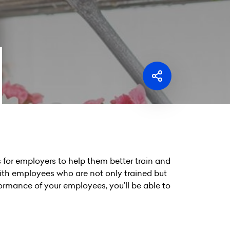
for employers to help them better train and
th employees who are not only trained but
ormance of your employees, you’ll be able to