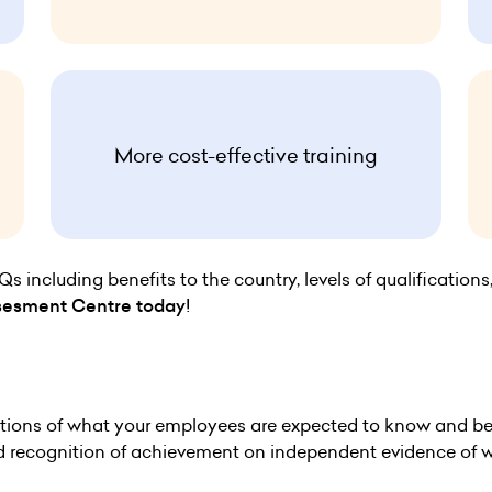
More cost-effective training
including benefits to the country, levels of qualifications
sesment Centre today
!
ions of what your employees are expected to know and be a
nd recognition of achievement on independent evidence of w