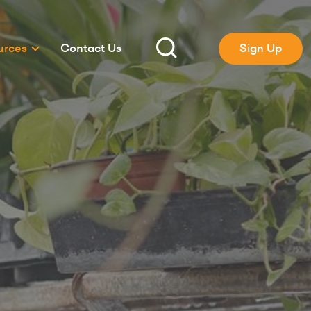
urces
Contact Us
Sign Up