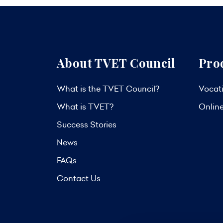
About TVET Council
Pro
What is the TVET Council?
Vocati
What is TVET?
Onlin
Success Stories
News
FAQs
Contact Us