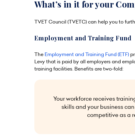
What’s in it for your Co
TVET Council (TVETC) can help you to furth
Employment and Training Fund
The
Employment and Training Fund (ETF)
pr
Levy that is paid by all employers and emplo
training facilities. Benefits are two-fold:
Your workforce receives trainin
skills and your business c
competitive as a r