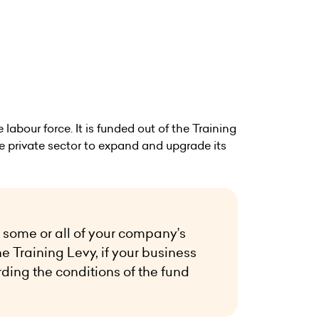
labour force. It is funded out of the Training
he private sector to expand and upgrade its
 some or all of your company’s
he Training Levy, if your business
rding the conditions of the fund