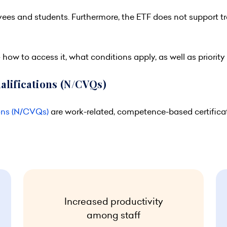
yees and students. Furthermore, the ETF does not support t
how to access it, what conditions apply, as well as priority
alifications (N/CVQs)
ons (N/CVQs)
are work-related, competence-based certific
Increased productivity
among staff