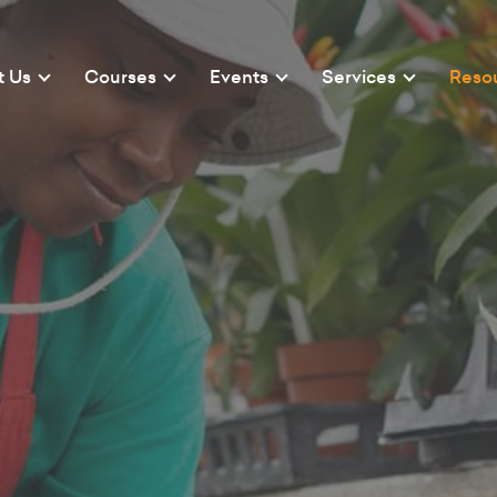
t Us
Courses
Events
Services
Reso