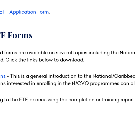
ETF Application Form
.
TF Forms
forms are available on several topics including the Natio
. Click the links below to download.
ons
- This is a general introduction to the National/Caribb
ons interested in enrolling in the N/CVQ programmes can a
g to the ETF, or accessing the completion or training repo