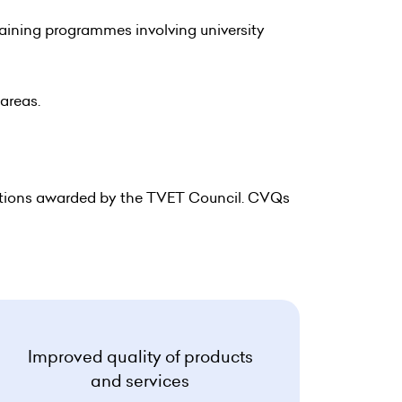
raining programmes involving university
 areas.
ations awarded by the TVET Council. CVQs
Improved quality of products
and services