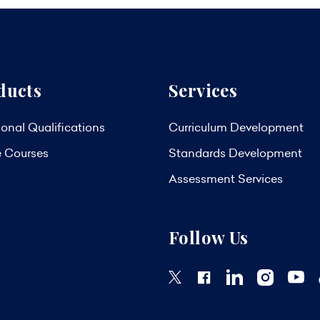
ducts
Services
onal Qualifications
Curriculum Development
e Courses
Standards Development
Assessment Services
Follow Us