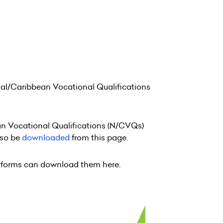
nal/Caribbean Vocational Qualifications
ean Vocational Qualifications (N/CVQs)
lso be
downloaded
from this page.
rt forms can download them here.