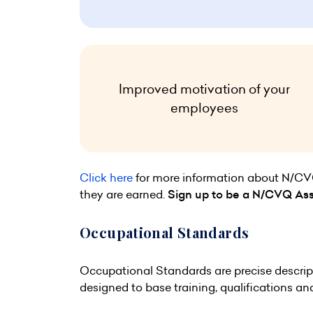
Improved motivation of your
employees
Click here
for more information about N/CVQs 
they are earned.
Sign up to be a N/CVQ As
Occupational Standards
Occupational Standards are precise descript
designed to base training, qualifications a