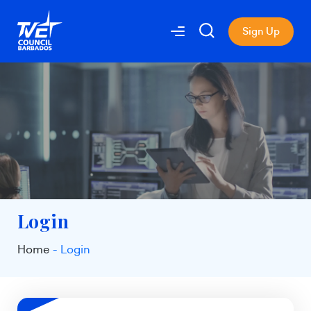
Sign Up
Login
Home
Login