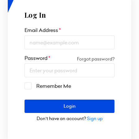
Log In
Email Address
Password
Forgot password?
Remember Me
Login
Don't have an account?
Sign up