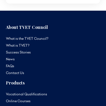
About TVET Council
What is the TVET Council?
What is TVET?
Success Stories
News
FAQs
Contact Us
Products
Vocational Qualifications
Online Courses