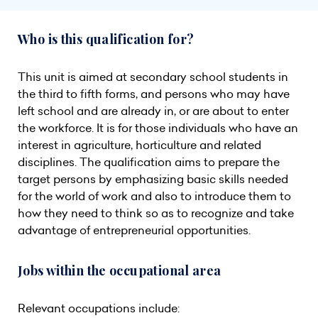
Who is this qualification for?
This unit is aimed at secondary school students in
the third to fifth forms, and persons who may have
left school and are already in, or are about to enter
the workforce. It is for those individuals who have an
interest in agriculture, horticulture and related
disciplines. The qualification aims to prepare the
target persons by emphasizing basic skills needed
for the world of work and also to introduce them to
how they need to think so as to recognize and take
advantage of entrepreneurial opportunities.
Jobs within the occupational area
Relevant occupations include: