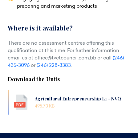
preparing and marketing products
Where is it available?
There are no assessment centres offering this
qualification at this time. For further information
email us at
office@tvetcouncil.com.bb
or call
(246)
435-3096
or
(246) 228-3383
.
Download the Units
Agricultural Entrepreneurship L1 - NVQ
495.73 KB