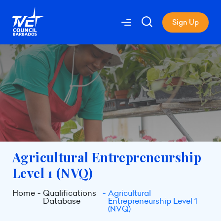
Sign Up
Agricultural Entrepreneurship
Level 1 (NVQ)
Home
Qualifications
Agricultural
Database
Entrepreneurship Level 1
(NVQ)