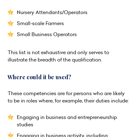
Nursery Attendants/Operators
Small-scale Farmers
Small Business Operators
This list is not exhaustive and only serves to
illustrate the breadth of the qualification.
Where could it be used?
These competencies are for persons who are likely
to be in roles where, for example, their duties include:
Engaging in business and entrepreneurship
studies
Engaging in business activity, including