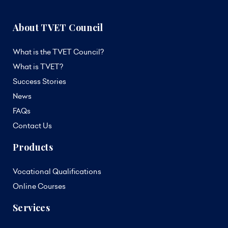
About TVET Council
What is the TVET Council?
What is TVET?
Success Stories
News
FAQs
Contact Us
Products
Vocational Qualifications
Online Courses
Services