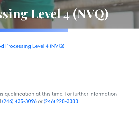
sing Level 4 (NVQ)
d Processing Level 4 (NVQ)
 qualification at this time. For further information
l
(246) 435-3096
or
(246) 228-3383
.