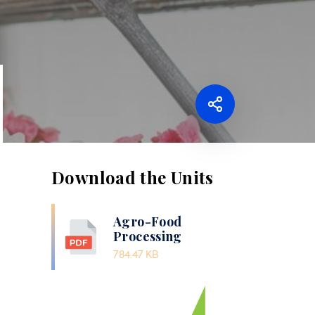
Download the Units
Agro-Food
Processing
784.47 KB