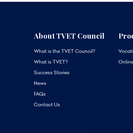
About TVET Council
Pro
What is the TVET Council?
Vocati
What is TVET?
Onlin
Success Stories
News
FAQs
Contact Us