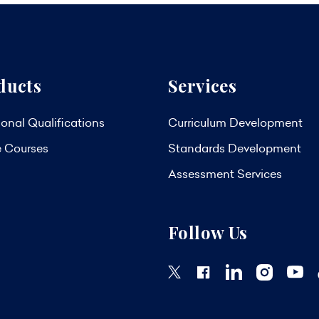
ducts
Services
onal Qualifications
Curriculum Development
e Courses
Standards Development
Assessment Services
Follow Us