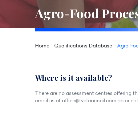
Agro-Food Proces
Home
Qualifications Database
Agro-Foo
Where is it available?
There are no assessment centres offering this
email us at
office@tvetcouncil.com.bb
or cal