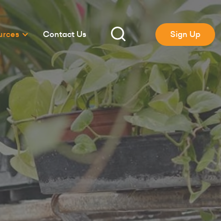
urces
Contact Us
Sign Up