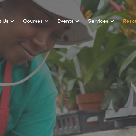
t Us
Courses
Events
Services
Reso