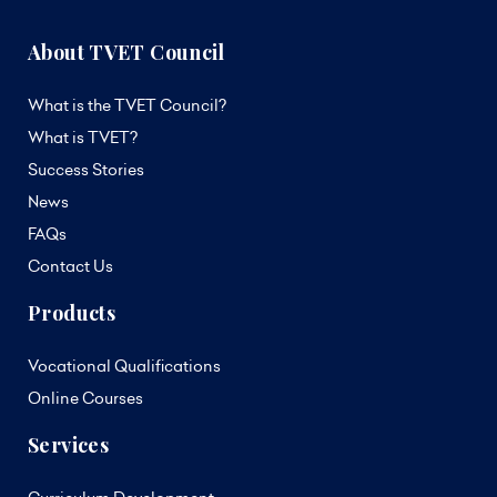
About TVET Council
What is the TVET Council?
What is TVET?
Success Stories
News
FAQs
Contact Us
Products
Vocational Qualifications
Online Courses
Services