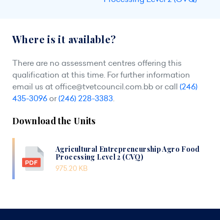
Where is it available?
There are no assessment centres offering this
qualification at this time. For further information
email us at
office@tvetcouncil.com.bb
or call
(246)
435-3096
or
(246) 228-3383
.
Download the Units
Agricultural Entrepreneurship Agro Food
Processing Level 2 (CVQ)
975.20 KB