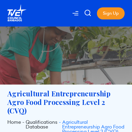
Sign Up
Agricultural Entrepreneurship
Agro Food Processing Level 2
(CVQ)
Home
Qualifications
Agricultural
Database
Entrepreneurship Agro Food
Processing Level 2 (CVQ)