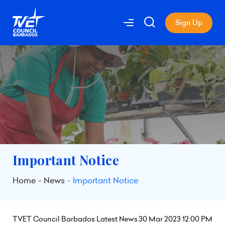
Sign Up
Important Notice
Home
News
Important Notice
TVET Council Barbados Latest News
30 Mar 2023 12:00 PM