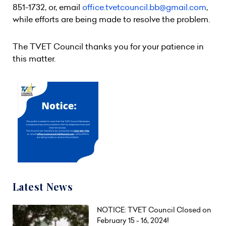
851-1732, or, email
office.tvetcouncil.bb@gmail.com
,
while efforts are being made to resolve the problem.
The TVET Council thanks you for your patience in
this matter.
Latest News
NOTICE: TVET Council Closed on
February 15 - 16, 2024!