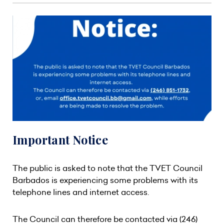
Important Notice
The public is asked to note that the TVET Council
Barbados is experiencing some problems with its
telephone lines and internet access.
The Council can therefore be contacted via (246)