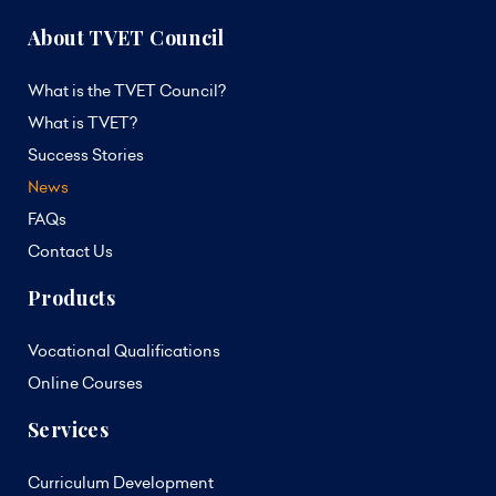
About TVET Council
What is the TVET Council?
What is TVET?
Success Stories
News
FAQs
Contact Us
Products
Vocational Qualifications
Online Courses
Services
Curriculum Development