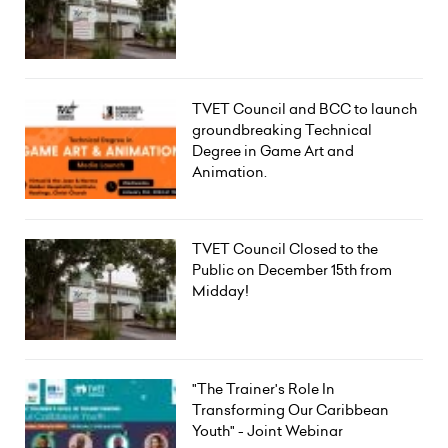
TVET Council and BCC to launch
groundbreaking Technical
Degree in Game Art and
Animation.
TVET Council Closed to the
Public on December 15th from
Midday!
"The Trainer's Role In
Transforming Our Caribbean
Youth" - Joint Webinar