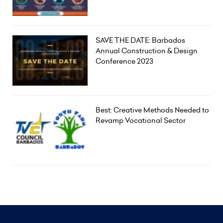
SAVE THE DATE: Barbados
Annual Construction & Design
Conference 2023
Best: Creative Methods Needed to
Revamp Vocational Sector