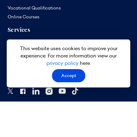
Vocational Qualifications
Online Courses
Services
Curriculum Development
This website uses cookies to improve your
Standards Development
experience. For more information view our
Assessment Services
privacy policy
here.
Follow Us
Accept
© 2026 TVET Council Barbados. All Rights Reserved.
Privacy Policy
Terms & Conditions
Site Map