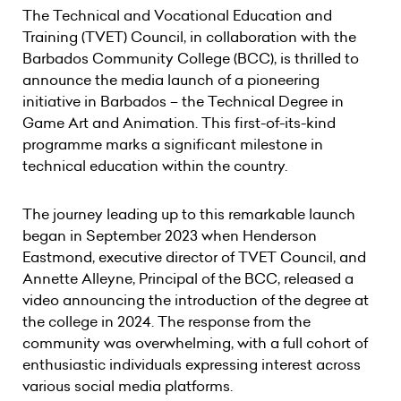
The Technical and Vocational Education and
Training (TVET) Council, in collaboration with the
Barbados Community College (BCC), is thrilled to
announce the media launch of a pioneering
initiative in Barbados – the Technical Degree in
Game Art and Animation. This first-of-its-kind
programme marks a significant milestone in
technical education within the country.
The journey leading up to this remarkable launch
began in September 2023 when Henderson
Eastmond, executive director of TVET Council, and
Annette Alleyne, Principal of the BCC, released a
video announcing the introduction of the degree at
the college in 2024. The response from the
community was overwhelming, with a full cohort of
enthusiastic individuals expressing interest across
various social media platforms.