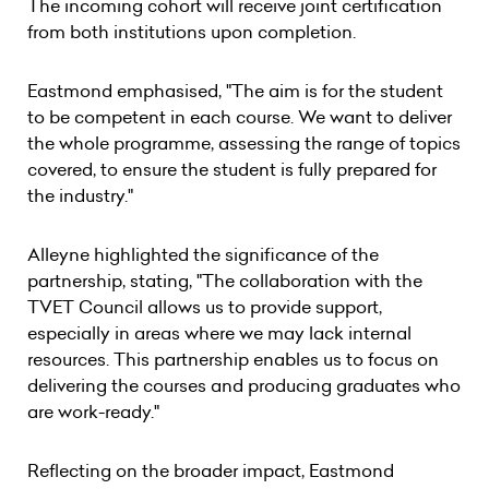
The incoming cohort will receive joint certification
from both institutions upon completion.
Eastmond emphasised, "The aim is for the student
to be competent in each course. We want to deliver
the whole programme, assessing the range of topics
covered, to ensure the student is fully prepared for
the industry."
Alleyne highlighted the significance of the
partnership, stating, "The collaboration with the
TVET Council allows us to provide support,
especially in areas where we may lack internal
resources. This partnership enables us to focus on
delivering the courses and producing graduates who
are work-ready."
Reflecting on the broader impact, Eastmond