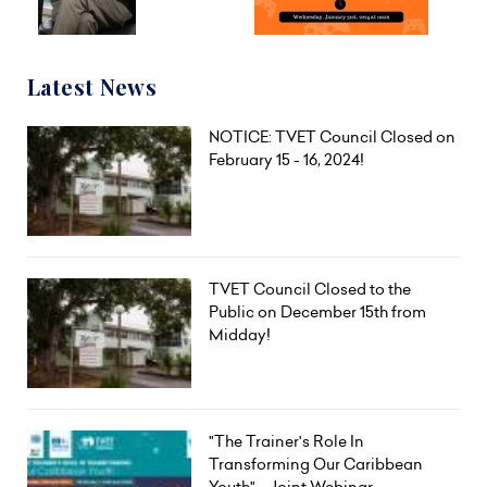
Latest News
NOTICE: TVET Council Closed on
February 15 - 16, 2024!
TVET Council Closed to the
Public on December 15th from
Midday!
"The Trainer's Role In
Transforming Our Caribbean