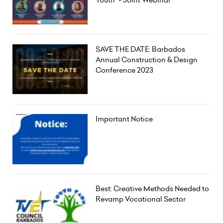
Youth" - Joint Webinar
SAVE THE DATE: Barbados
Annual Construction & Design
Conference 2023
Important Notice
Best: Creative Methods Needed to
Revamp Vocational Sector