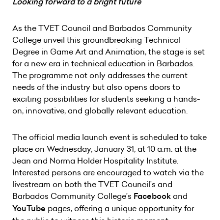
Looking forward to a bright future
As the TVET Council and Barbados Community
College unveil this groundbreaking Technical
Degree in Game Art and Animation, the stage is set
for a new era in technical education in Barbados.
The programme not only addresses the current
needs of the industry but also opens doors to
exciting possibilities for students seeking a hands-
on, innovative, and globally relevant education.
The official media launch event is scheduled to take
place on Wednesday, January 31, at 10 a.m. at the
Jean and Norma Holder Hospitality Institute.
Interested persons are encouraged to watch via the
livestream on both the TVET Council’s and
Barbados Community College’s
Facebook
and
YouTube
pages, offering a unique opportunity for