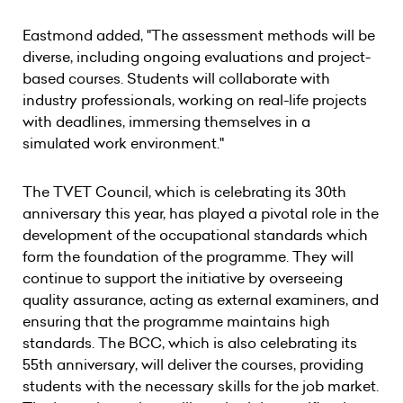
Eastmond added, "The assessment methods will be
diverse, including ongoing evaluations and project-
based courses. Students will collaborate with
industry professionals, working on real-life projects
with deadlines, immersing themselves in a
simulated work environment."
The TVET Council, which is celebrating its 30th
anniversary this year, has played a pivotal role in the
development of the occupational standards which
form the foundation of the programme. They will
continue to support the initiative by overseeing
quality assurance, acting as external examiners, and
ensuring that the programme maintains high
standards. The BCC, which is also celebrating its
55th anniversary, will deliver the courses, providing
students with the necessary skills for the job market.