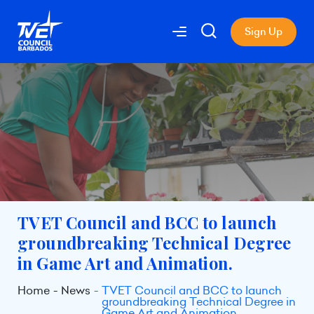
Sign Up
TVET Council and BCC to launch
groundbreaking Technical Degree
in Game Art and Animation.
Home
News
TVET Council and BCC to launch
groundbreaking Technical Degree in
Game Art and Animation.