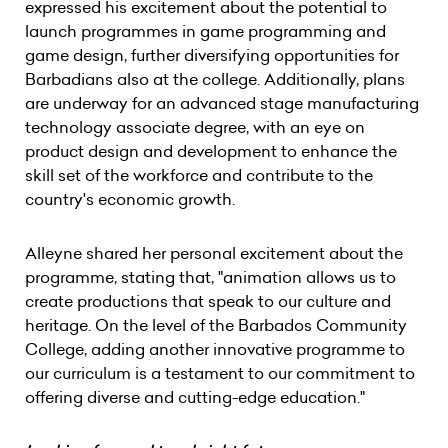
expressed his excitement about the potential to
launch programmes in game programming and
game design, further diversifying opportunities for
Barbadians also at the college. Additionally, plans
are underway for an advanced stage manufacturing
technology associate degree, with an eye on
product design and development to enhance the
skill set of the workforce and contribute to the
country's economic growth.
Alleyne shared her personal excitement about the
programme, stating that, "animation allows us to
create productions that speak to our culture and
heritage. On the level of the Barbados Community
College, adding another innovative programme to
our curriculum is a testament to our commitment to
offering diverse and cutting-edge education."