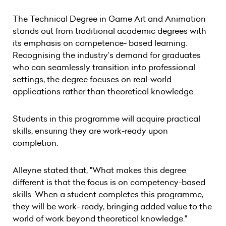
The Technical Degree in Game Art and Animation
stands out from traditional academic degrees with
its emphasis on competence- based learning.
Recognising the industry’s demand for graduates
who can seamlessly transition into professional
settings, the degree focuses on real-world
applications rather than theoretical knowledge.
Students in this programme will acquire practical
skills, ensuring they are work-ready upon
completion.
Alleyne stated that, "What makes this degree
different is that the focus is on competency-based
skills. When a student completes this programme,
they will be work- ready, bringing added value to the
world of work beyond theoretical knowledge."