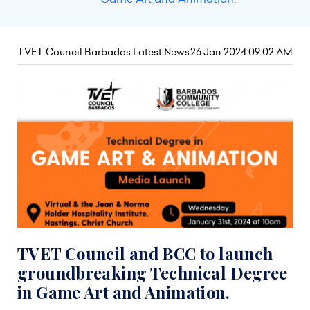
TVET Council Barbados Latest News
26 Jan 2024 09:02 AM
TVET Council and BCC to launch
groundbreaking Technical Degree
in Game Art and Animation.