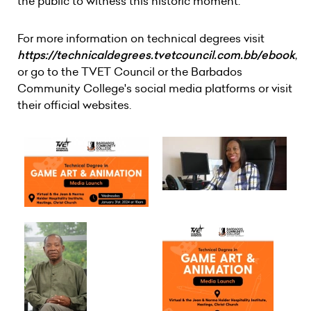
the public to witness this historic moment.
For more information on technical degrees visit
https://technicaldegrees.tvetcouncil.com.bb/ebook
,
or go to the TVET Council or the Barbados
Community College's social media platforms or visit
their official websites.