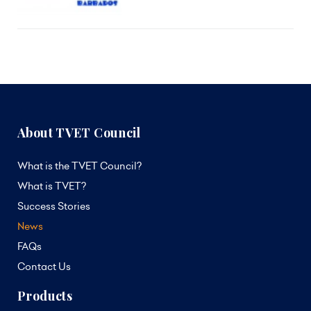
About TVET Council
What is the TVET Council?
What is TVET?
Success Stories
News
FAQs
Contact Us
Products