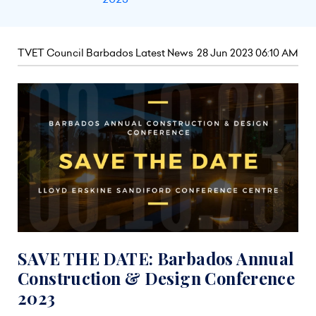
TVET Council Barbados Latest News
28 Jun 2023 06:10 AM
SAVE THE DATE: Barbados Annual
Construction & Design Conference
2023