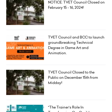
NOTICE: TVET Council Closed on
February 15 - 16, 2024!
TVET Council and BCC to launch
groundbreaking Technical
Degree in Game Art and
Animation.
TVET Council Closed to the
Public on December 15th from
Midday!
"The Trainer's Role In