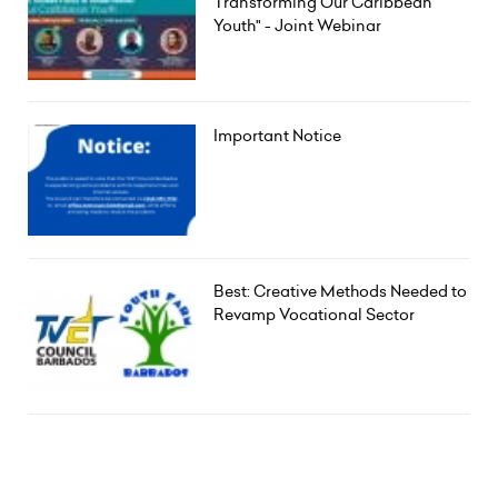
Transforming Our Caribbean
Youth" - Joint Webinar
Important Notice
Best: Creative Methods Needed to
Revamp Vocational Sector