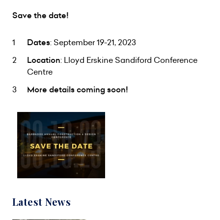
Save the date!
Dates
: September 19-21, 2023
Location
: Lloyd Erskine Sandiford Conference
Centre
More details coming soon!
Latest News