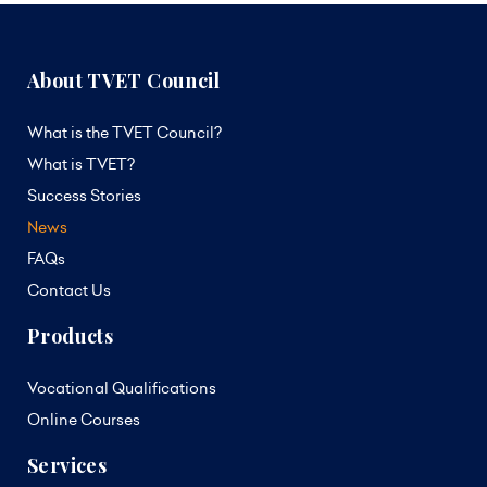
About TVET Council
What is the TVET Council?
What is TVET?
Success Stories
News
FAQs
Contact Us
Products
Vocational Qualifications
Online Courses
Services