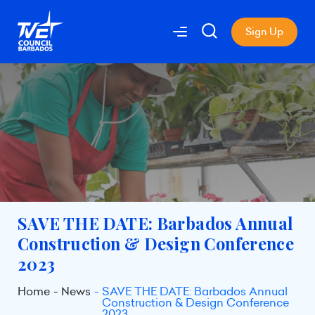
Sign Up
SAVE THE DATE: Barbados Annual
Construction & Design Conference
2023
Home
News
SAVE THE DATE: Barbados Annual
Construction & Design Conference
2023