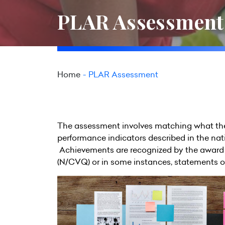
PLAR Assessment
Home
PLAR Assessment
The assessment involves matching what the
performance indicators described in the nat
Achievements are recognized by the award 
(N/CVQ) or in some instances, statements o