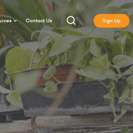
urces
Contact Us
Sign Up