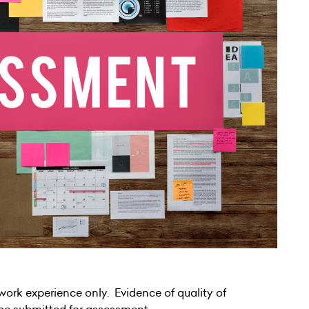
rk experience only. Evidence of quality of
be submitted for assessment.