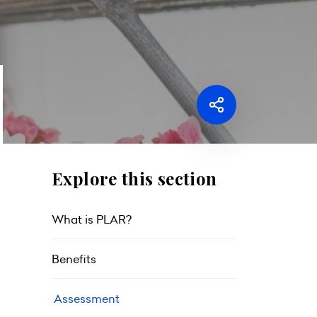
Explore this section
What is PLAR?
Benefits
Assessment