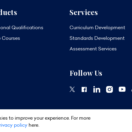
ducts
Services
onal Qualifications
Curriculum Development
e Courses
Standards Development
Assessment Services
Follow Us
ies to improve your experience. For more
ights Reserved.
Privacy Policy
Terms & Conditions
Site Map
rivacy policy
here.