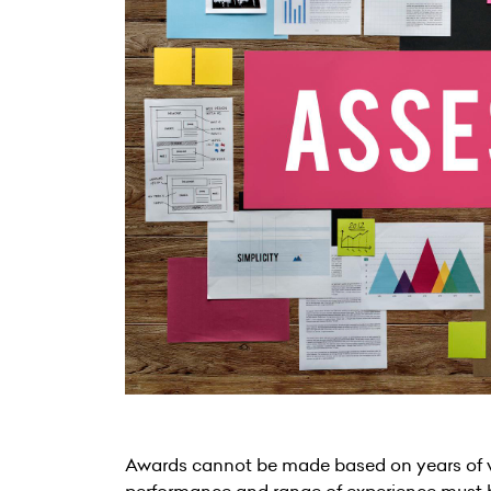
Awards cannot be made based on years of wo
performance and range of experience must 