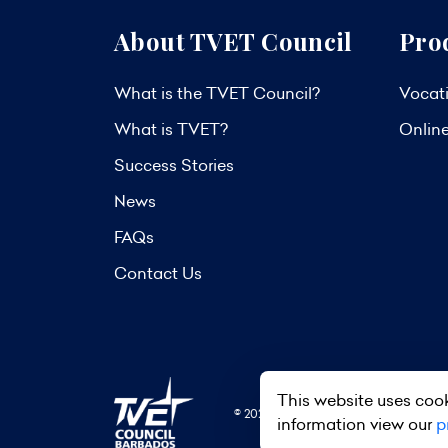
About TVET Council
Pro
What is the TVET Council?
Vocati
What is TVET?
Onlin
Success Stories
News
FAQs
Contact Us
This website uses cook
© 2026 TVET Council Barbados. All R
information view our
p