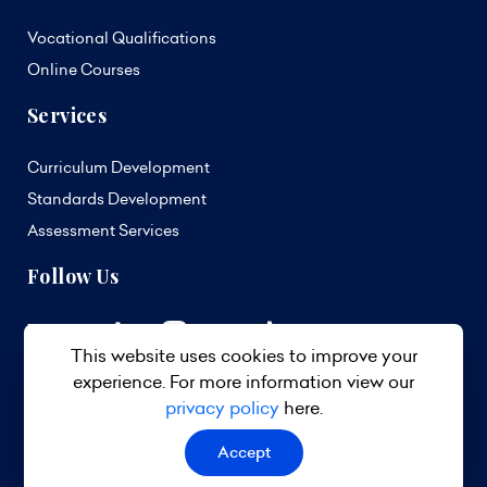
Vocational Qualifications
Online Courses
Services
Curriculum Development
Standards Development
Assessment Services
Follow Us
This website uses cookies to improve your
experience. For more information view our
privacy policy
here.
Accept
© 2026 TVET Council Barbados. All Rights Reserved.