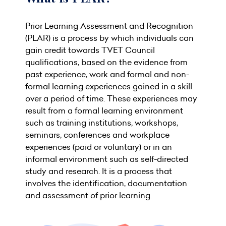
Prior Learning Assessment and Recognition
(PLAR) is a process by which individuals can
gain credit towards TVET Council
qualifications, based on the evidence from
past experience, work and formal and non-
formal learning experiences gained in a skill
over a period of time. These experiences may
result from a formal learning environment
such as training institutions, workshops,
seminars, conferences and workplace
experiences (paid or voluntary) or in an
informal environment such as self-directed
study and research. It is a process that
involves the identification, documentation
and assessment of prior learning.