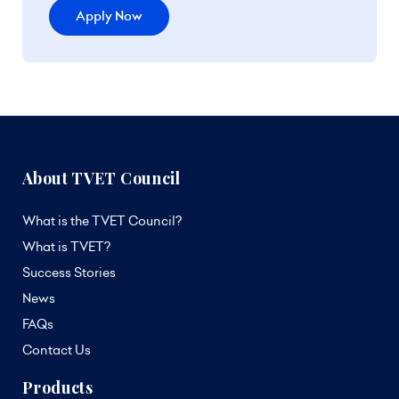
Apply Now
About TVET Council
What is the TVET Council?
What is TVET?
Success Stories
News
FAQs
Contact Us
Products