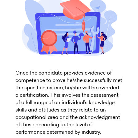
Once the candidate provides evidence of
competence to prove he/she successfully met
the specified criteria, he/she will be awarded
a certification. This involves the assessment
of a full range of an individual’s knowledge,
skills and attitudes as they relate to an
occupational area and the acknowledgment
of these according to the level of
performance determined by industry.