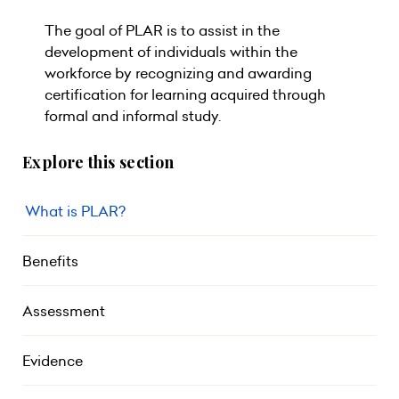
The goal of PLAR is to assist in the
development of individuals within the
workforce by recognizing and awarding
certification for learning acquired through
formal and informal study.
Explore this section
What is PLAR?
Benefits
Assessment
Evidence