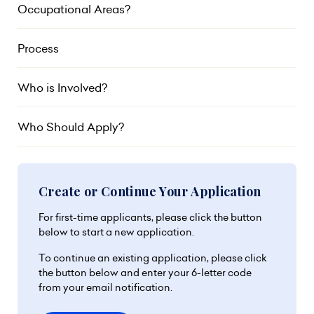
Occupational Areas?
Process
Who is Involved?
Who Should Apply?
Create or Continue Your Application
For first-time applicants, please click the button
below to start a new application.
To continue an existing application, please click
the button below and enter your 6-letter code
from your email notification.