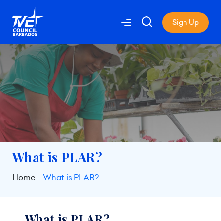
Sign Up
What is PLAR?
Home
What is PLAR?
What is PLAR?