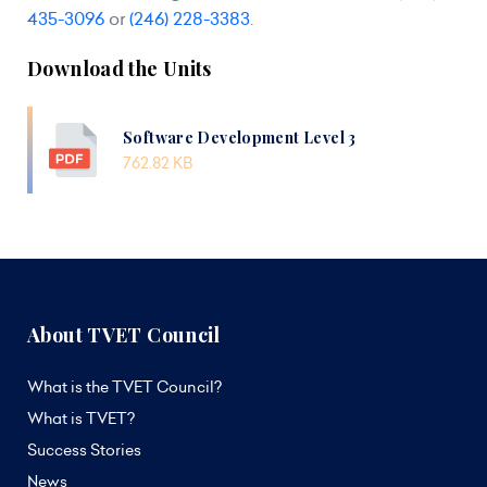
435-3096
or
(246) 228-3383
.
Download the Units
Software Development Level 3
762.82 KB
About TVET Council
What is the TVET Council?
What is TVET?
Success Stories
News