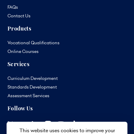
FAQs
Contact Us
Products
Vocational Qualifications
Online Courses
Services
Curriculum Development
Standards Development
Assessment Services
Follow Us
This website uses cookies to improve your