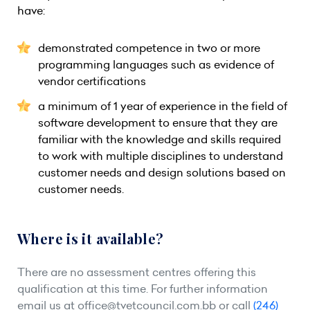
have:
demonstrated competence in two or more
programming languages such as evidence of
vendor certifications
a minimum of 1 year of experience in the field of
software development to ensure that they are
familiar with the knowledge and skills required
to work with multiple disciplines to understand
customer needs and design solutions based on
customer needs.
Where is it available?
There are no assessment centres offering this
qualification at this time. For further information
email us at
office@tvetcouncil.com.bb
or call
(246)