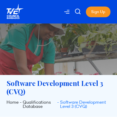
Sign Up
Software Development Level 3
(CVQ)
Home
Qualifications
Software Development
Database
Level 3 (CVQ)