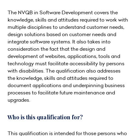
The NVQB in Software Development covers the
knowledge, skills and attitudes required to work with
multiple disciplines to understand customer needs,
design solutions based on customer needs and
integrate software systems. It also takes into
consideration the fact that the design and
development of websites, applications, tools and
technology must facilitate accessibility by persons
with disabilities. The qualification also addresses
the knowledge, skills and attitudes required to
document applications and underpinning business
processes to facilitate future maintenance and
upgrades.
Who is this qualification for?
This qualification is intended for those persons who