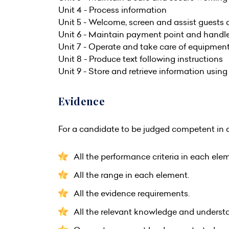
Unit 4 - Process information
Unit 5 - Welcome, screen and assist guests a
Unit 6 - Maintain payment point and hand
Unit 7 - Operate and take care of equipmen
Unit 8 - Produce text following instructions
Unit 9 - Store and retrieve information usin
Evidence
For a candidate to be judged competent in a
All the performance criteria in each ele
All the range in each element.
All the evidence requirements.
All the relevant knowledge and understa