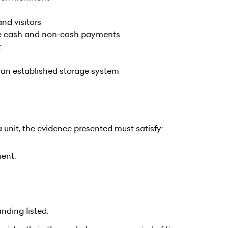
nd visitors
le cash and non-cash payments
t
g an established storage system
 unit, the evidence presented must satisfy:
ment.
nding listed.