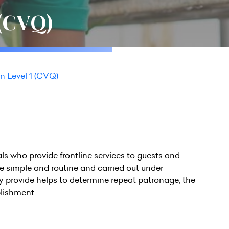
 (CVQ)
n Level 1 (CVQ)
als who provide frontline services to guests and
be simple and routine and carried out under
hey provide helps to determine repeat patronage, the
blishment.