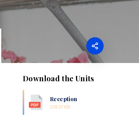
Download the Units
Reception
228.37 KB