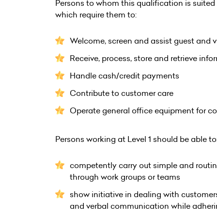
Persons to whom this qualification is suited a
which require them to:
Welcome, screen and assist guest and vi
Receive, process, store and retrieve inf
Handle cash/credit payments
Contribute to customer care
Operate general office equipment for 
Persons working at Level 1 should be able to
competently carry out simple and routine
through work groups or teams
show initiative in dealing with custom
and verbal communication while adhering