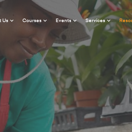
t Us
Courses
Events
Services
Reso