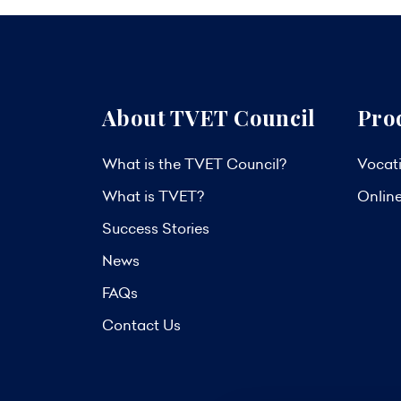
About TVET Council
Pro
What is the TVET Council?
Vocati
What is TVET?
Onlin
Success Stories
News
FAQs
Contact Us