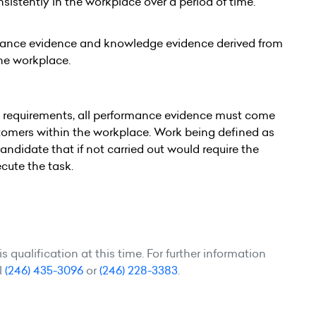
tently in the workplace over a period of time.
mance evidence and knowledge evidence derived from
the workplace.
e requirements, all performance evidence must come
ustomers within the workplace. Work being defined as
candidate that if not carried out would require the
cute the task.
 qualification at this time. For further information
l
(246) 435-3096
or
(246) 228-3383
.