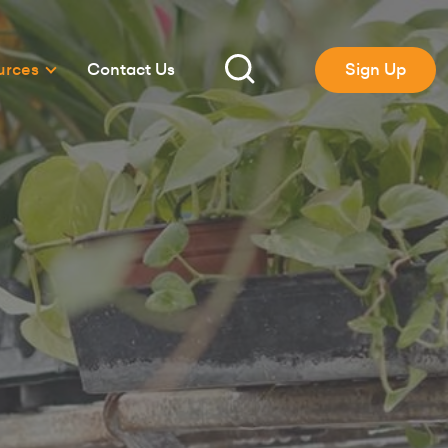
urces
Contact Us
Sign Up