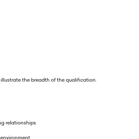
illustrate the breadth of the qualification.
ng relationships
g environment