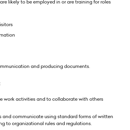
re likely to be employed in or are training for roles
sitors
ormation
communication and producing documents.
:
 work activities and to collaborate with others
ers and communicate using standard forms of written
 to organizational rules and regulations.