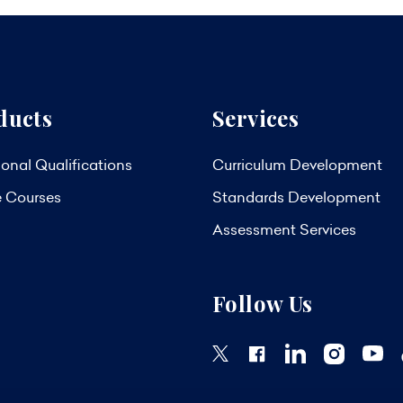
ducts
Services
onal Qualifications
Curriculum Development
e Courses
Standards Development
Assessment Services
Follow Us