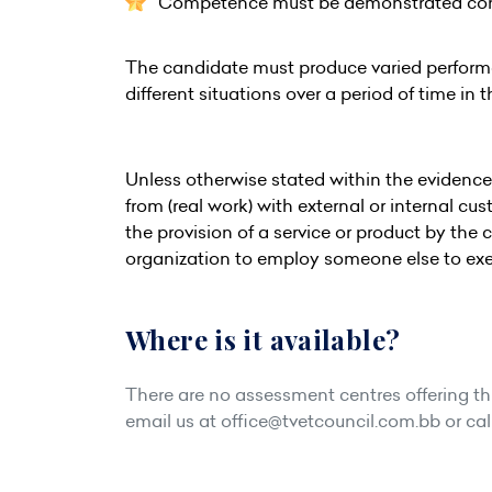
Competence must be demonstrated consis
The candidate must produce varied perfor
different situations over a period of time in 
Unless otherwise stated within the evidenc
from (real work) with external or internal c
the provision of a service or product by the 
organization to employ someone else to exe
Where is it available?
There are no assessment centres offering this
email us at
office@tvetcouncil.com.bb
or cal