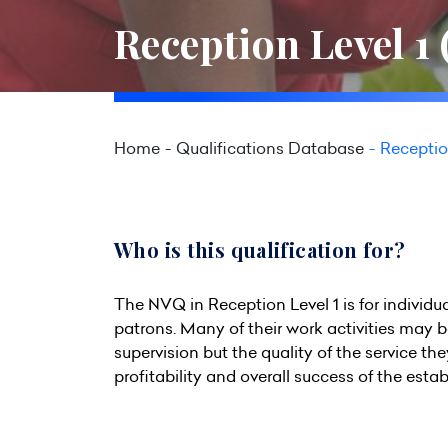
Reception Level 1
Home
Qualifications Database
Receptio
Who is this qualification for?
The NVQ in Reception Level 1 is for individu
patrons. Many of their work activities may 
supervision but the quality of the service t
profitability and overall success of the esta