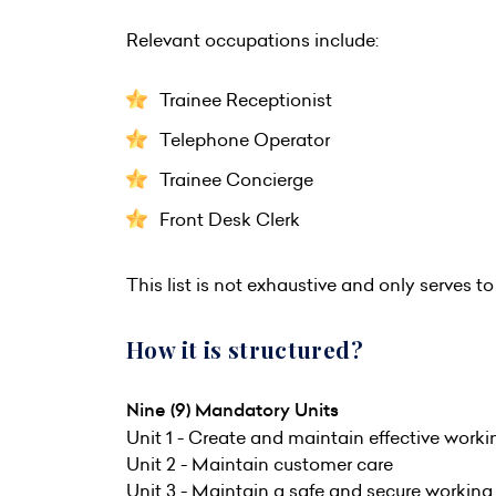
Relevant occupations include:
Trainee Receptionist
Telephone Operator
Trainee Concierge
Front Desk Clerk
This list is not exhaustive and only serves to 
How it is structured?
Nine (9) Mandatory Units
Unit 1 - Create and maintain effective worki
Unit 2 - Maintain customer care
Unit 3 - Maintain a safe and secure workin