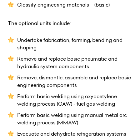
Classify engineering materials – (basic)
The optional units include:
Undertake fabrication, forming, bending and
shaping
Remove and replace basic pneumatic and
hydraulic system components
Remove, dismantle, assemble and replace basic
engineering components
Perform basic welding using oxyacetylene
welding process (OAW) - fuel gas welding
Perform basic welding using manual metal arc
welding process (MMAW)
Evacuate and dehydrate refrigeration systems