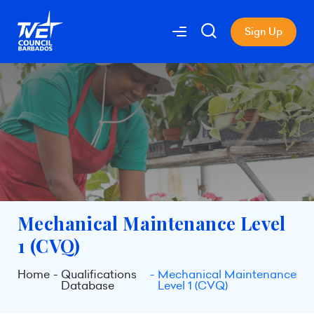
Sign Up
Mechanical Maintenance Level
1 (CVQ)
Home
Qualifications
Mechanical Maintenance
Database
Level 1 (CVQ)