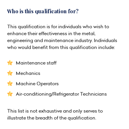
Who is this qualification for?
This qualification is for individuals who wish to
enhance their effectiveness in the metal,
engineering and maintenance industry. Individuals
who would benefit from this qualification include:
Maintenance staff
Mechanics
Machine Operators
Air-conditioning/Refrigerator Technicians
This list is not exhaustive and only serves to
illustrate the breadth of the qualification.