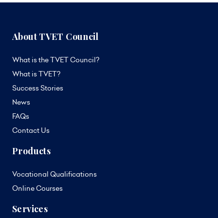
About TVET Council
What is the TVET Council?
What is TVET?
Success Stories
News
FAQs
Contact Us
Products
Vocational Qualifications
Online Courses
Services