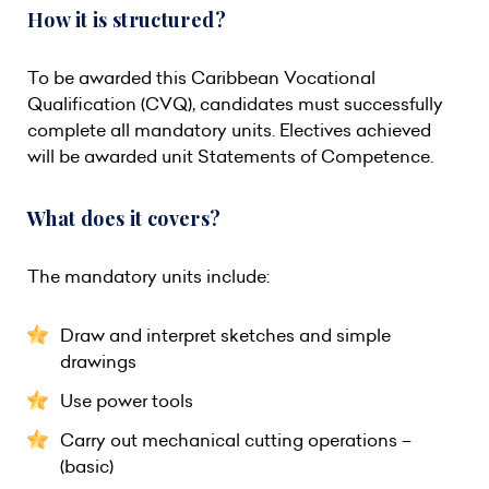
How it is structured?
To be awarded this Caribbean Vocational
Qualification (CVQ), candidates must successfully
complete all mandatory units. Electives achieved
will be awarded unit Statements of Competence.
What does it covers?
The mandatory units include:
Draw and interpret sketches and simple
drawings
Use power tools
Carry out mechanical cutting operations –
(basic)