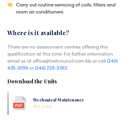
Carry out routine servicing of coils, filters and
room air conditioners
Where is it available?
There are no assessment centres offering this
qualification at this time. For further information
email us at
office@tvetcouncil.com.bb
or call
(246)
435-3096
or
(246) 228-3383
.
Download the Units
Mechanical Maintenance
859.23 KB