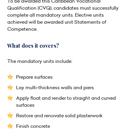
To be awarded this Caribbean Vocational
Qualification (CVQ), candidates must successfully
complete all mandatory units. Elective units
achieved will be awarded unit Statements of
Competence.
What does it covers?
The mandatory units include:
Prepare surfaces
Lay multi-thickness walls and piers
Apply float and render to straight and curved
surfaces
Restore and renovate solid plasterwork
Finish concrete