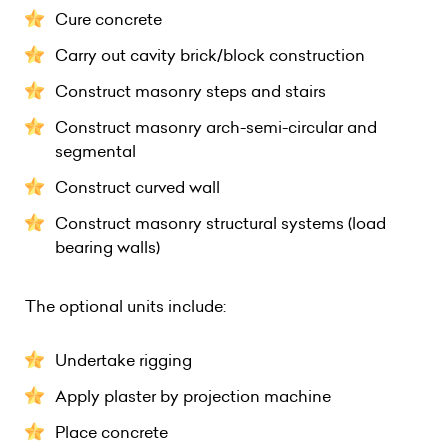
Cure concrete
Carry out cavity brick/block construction
Construct masonry steps and stairs
Construct masonry arch-semi-circular and
segmental
Construct curved wall
Construct masonry structural systems (load
bearing walls)
The optional units include:
Undertake rigging
Apply plaster by projection machine
Place concrete