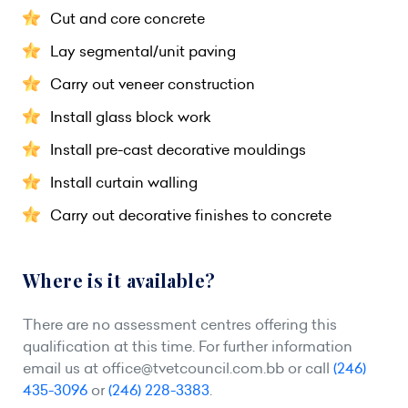
Cut and core concrete
Lay segmental/unit paving
Carry out veneer construction
Install glass block work
Install pre-cast decorative mouldings
Install curtain walling
Carry out decorative finishes to concrete
Where is it available?
There are no assessment centres offering this
qualification at this time. For further information
email us at
office@tvetcouncil.com.bb
or call
(246)
435-3096
or
(246) 228-3383
.