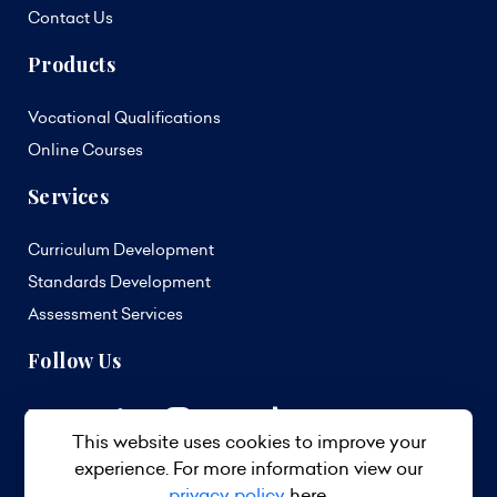
Contact Us
Products
Vocational Qualifications
Online Courses
Services
Curriculum Development
Standards Development
Assessment Services
Follow Us
This website uses cookies to improve your
experience. For more information view our
privacy policy
here.