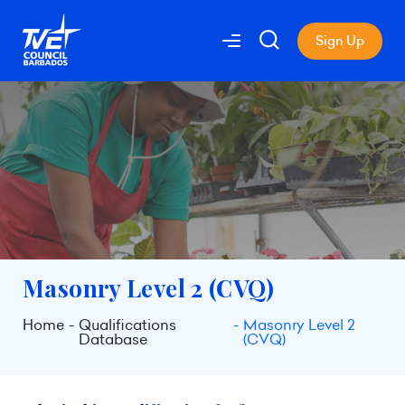
Sign Up
Masonry Level 2 (CVQ)
Home
Qualifications
Masonry Level 2
Database
(CVQ)