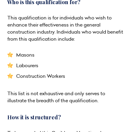
Who is this qualification for?
This qualification is for individuals who wish to
enhance their effectiveness in the general
construction industry. Individuals who would benefit
from this qualification include:
Masons
Labourers
Construction Workers
This list is not exhaustive and only serves to
illustrate the breadth of the qualification.
How it is structured?