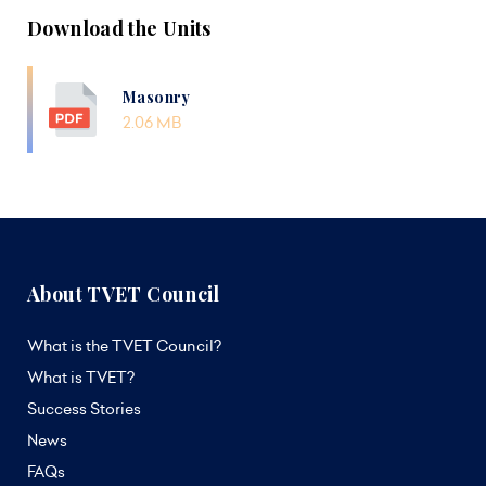
Download the Units
Masonry
2.06 MB
About TVET Council
What is the TVET Council?
What is TVET?
Success Stories
News
FAQs