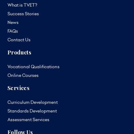
What is TVET?
Success Stories
News
FAQs
Contact Us
Products
Vocational Qualifications
Online Courses
Services
Curriculum Development
Standards Development
Assessment Services
Follow Us