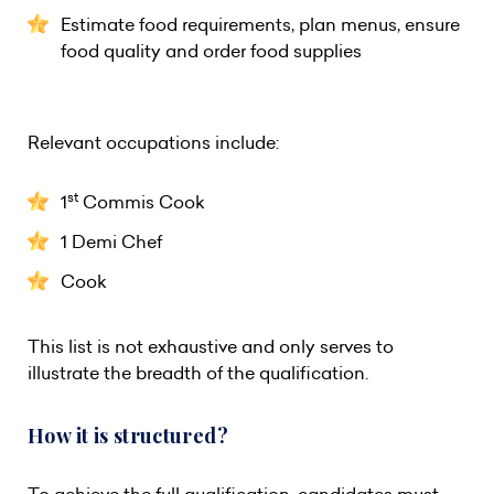
Estimate food requirements, plan menus, ensure
food quality and order food supplies
Relevant occupations include:
st
1
Commis Cook
1 Demi Chef
Cook
This list is not exhaustive and only serves to
illustrate the breadth of the qualification.
How it is structured?