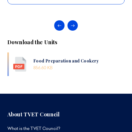
Download the Units
Food Preparation and Cookery
856.60 KB
About TVET Council
What is the TVET Council?