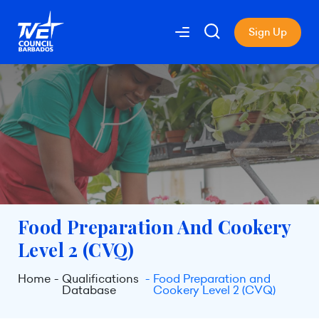
Sign Up
Food Preparation And Cookery
Level 2 (CVQ)
Home
Qualifications
Food Preparation and
Database
Cookery Level 2 (CVQ)