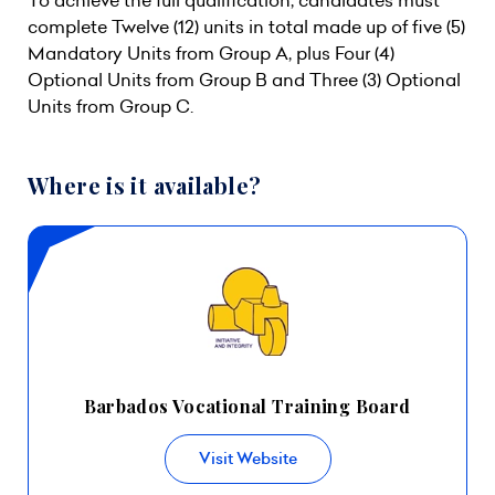
To achieve the full qualification, candidates must
complete Twelve (12) units in total made up of five (5)
Mandatory Units from Group A, plus Four (4)
Optional Units from Group B and Three (3) Optional
Units from Group C.
Where is it available?
Barbados Vocational Training Board
Visit Website