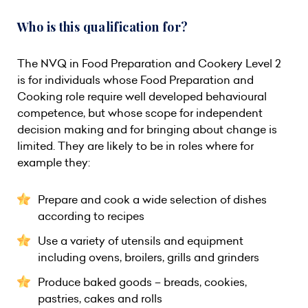
Who is this qualification for?
The NVQ in Food Preparation and Cookery Level 2
is for individuals whose Food Preparation and
Cooking role require well developed behavioural
competence, but whose scope for independent
decision making and for bringing about change is
limited. They are likely to be in roles where for
example they:
Prepare and cook a wide selection of dishes
according to recipes
Use a variety of utensils and equipment
including ovens, broilers, grills and grinders
Produce baked goods – breads, cookies,
pastries, cakes and rolls