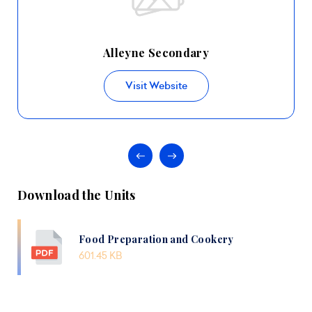
Alleyne Secondary
Visit Website
Download the Units
Food Preparation and Cookery
601.45 KB