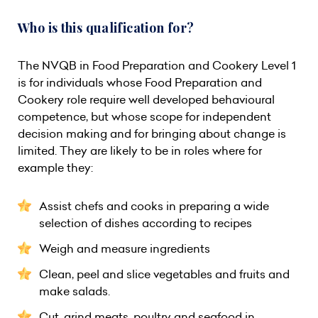
Who is this qualification for?
The NVQB in Food Preparation and Cookery Level 1
is for individuals whose Food Preparation and
Cookery role require well developed behavioural
competence, but whose scope for independent
decision making and for bringing about change is
limited. They are likely to be in roles where for
example they:
Assist chefs and cooks in preparing a wide
selection of dishes according to recipes
Weigh and measure ingredients
Clean, peel and slice vegetables and fruits and
make salads.
Cut, grind meats, poultry and seafood in