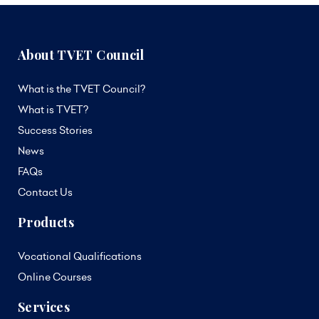
About TVET Council
What is the TVET Council?
What is TVET?
Success Stories
News
FAQs
Contact Us
Products
Vocational Qualifications
Online Courses
Services