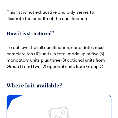
This list is not exhaustive and only serves to
illustrate the breadth of the qualification.
How it is structured?
To achieve the full qualification, candidates must
complete ten (10) units in total made up of five (5)
mandatory units plus three (3) optional units from
Group B and two (2) optional units from Group C.
Where is it available?