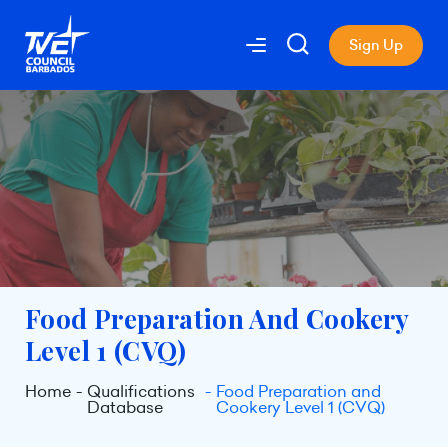
Sign Up
Food Preparation And Cookery
Level 1 (CVQ)
Home
Qualifications
Food Preparation and
Database
Cookery Level 1 (CVQ)