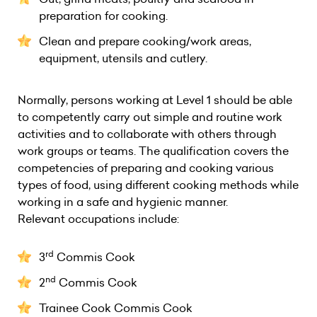
preparation for cooking.
Clean and prepare cooking/work areas,
equipment, utensils and cutlery.
Normally, persons working at Level 1 should be able
to competently carry out simple and routine work
activities and to collaborate with others through
work groups or teams. The qualification covers the
competencies of preparing and cooking various
types of food, using different cooking methods while
working in a safe and hygienic manner.
Relevant occupations include:
rd
3
Commis Cook
nd
2
Commis Cook
Trainee Cook Commis Cook