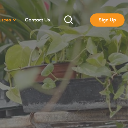
urces
Contact Us
Sign Up