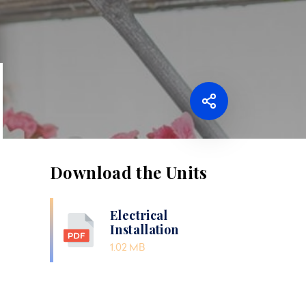
Download the Units
Electrical
Installation
1.02 MB