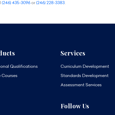
l
(246) 435-3096
or
(246) 228-3383
.
ducts
Services
onal Qualifications
Curriculum Development
e Courses
Standards Development
Assessment Services
Follow Us