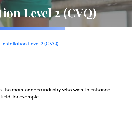
ation Level 2 (CVQ)
l Installation Level 2 (CVQ)
ng in the maintenance industry who wish to enhance
field: for example: