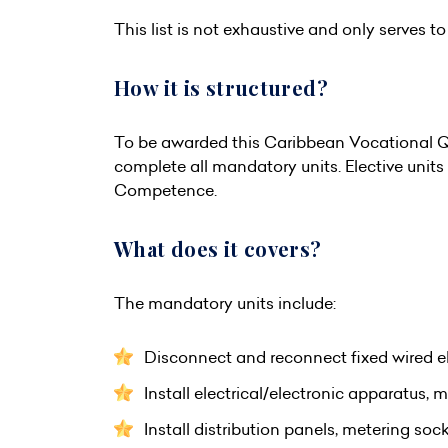
This list is not exhaustive and only serves to 
How it is structured?
To be awarded this Caribbean Vocational Qu
complete all mandatory units. Elective unit
Competence.
What does it covers?
The mandatory units include:
Disconnect and reconnect fixed wired el
Install electrical/electronic apparatus, 
Install distribution panels, metering so