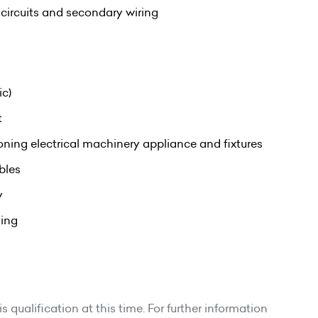
l circuits and secondary wiring
ic)
t
oning electrical machinery appliance and fixtures
bles
y
ning
 qualification at this time. For further information