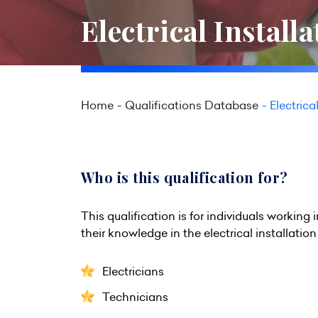
Electrical Install
Home
Qualifications Database
Electrica
Who is this qualification for?
This qualification is for individuals worki
their knowledge in the electrical installation 
Electricians
Technicians