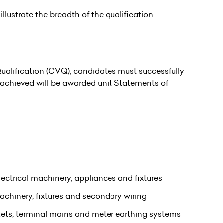
illustrate the breadth of the qualification.
alification (CVQ), candidates must successfully
s achieved will be awarded unit Statements of
ectrical machinery, appliances and fixtures
machinery, fixtures and secondary wiring
ckets, terminal mains and meter earthing systems