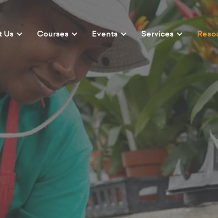
t Us
Courses
Events
Services
Reso