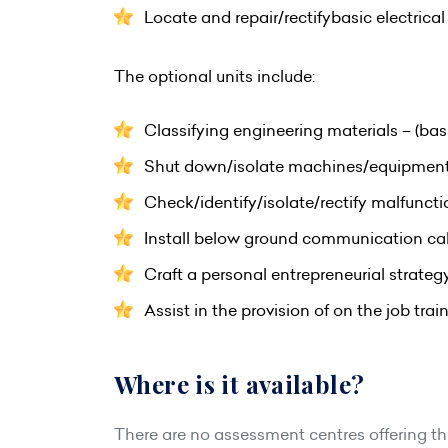
Locate and repair/rectifybasic electrica
The optional units include:
Classifying engineering materials – (bas
Shut down/isolate machines/equipmen
Check/identify/isolate/rectify malfuncti
Install below ground communication ca
Craft a personal entrepreneurial strateg
Assist in the provision of on the job trai
Where is it available?
There are no assessment centres offering this