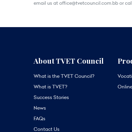
email us at
office@tvetcouncil.com.bb
or cal
About TVET Council
Pro
What is the TVET Council?
Vocati
What is TVET?
Onlin
Success Stories
News
FAQs
Contact Us