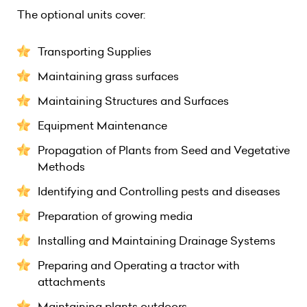
The optional units cover:
Transporting Supplies
Maintaining grass surfaces
Maintaining Structures and Surfaces
Equipment Maintenance
Propagation of Plants from Seed and Vegetative
Methods
Identifying and Controlling pests and diseases
Preparation of growing media
Installing and Maintaining Drainage Systems
Preparing and Operating a tractor with
attachments
Maintaining plants outdoors