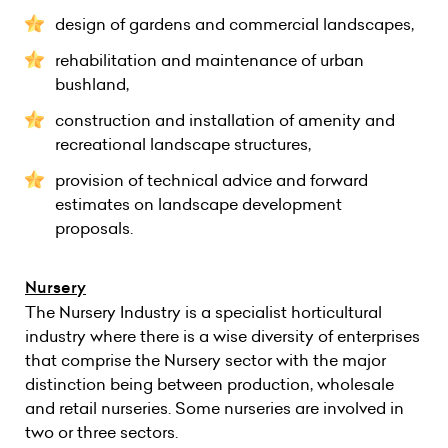
design of gardens and commercial landscapes,
rehabilitation and maintenance of urban
bushland,
construction and installation of amenity and
recreational landscape structures,
provision of technical advice and forward
estimates on landscape development
proposals.
Nursery
The Nursery Industry is a specialist horticultural
industry where there is a wise diversity of enterprises
that comprise the Nursery sector with the major
distinction being between production, wholesale
and retail nurseries. Some nurseries are involved in
two or three sectors.