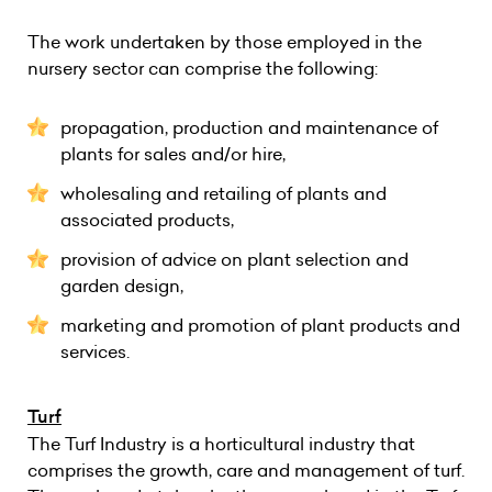
The work undertaken by those employed in the
nursery sector can comprise the following:
propagation, production and maintenance of
plants for sales and/or hire,
wholesaling and retailing of plants and
associated products,
provision of advice on plant selection and
garden design,
marketing and promotion of plant products and
services.
Turf
The Turf Industry is a horticultural industry that
comprises the growth, care and management of turf.