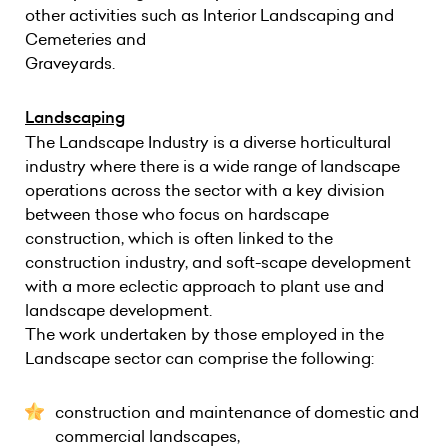
other activities such as Interior Landscaping and
Cemeteries and
Graveyards.
Landscaping
The Landscape Industry is a diverse horticultural
industry where there is a wide range of landscape
operations across the sector with a key division
between those who focus on hardscape
construction, which is often linked to the
construction industry, and soft-scape development
with a more eclectic approach to plant use and
landscape development.
The work undertaken by those employed in the
Landscape sector can comprise the following:
construction and maintenance of domestic and
commercial landscapes,