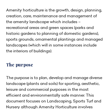
Amenity horticulture is the growth, design, planning,
creation, care, maintenance and management of
the amenity landscape which includes –
recreational areas and green spaces (parks and
historic gardens to planning of domestic gardens),
sports grounds, ornamental plantings and managed
landscapes (which will in some instances include
the interiors of buildings).
The purpose
The purpose is to plan, develop and manage diverse
landscape (plants and soils) for sporting, aesthetic,
leisure and commercial purposes in the most
efficient and environmentally safe manner. This
document focuses on Landscaping, Sports Turf and
Nursery although Amenity Horticulture involves