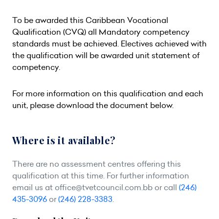
To be awarded this Caribbean Vocational
Qualification (CVQ) all Mandatory competency
standards must be achieved. Electives achieved with
the qualification will be awarded unit statement of
competency.
For more information on this qualification and each
unit, please download the document below.
Where is it available?
There are no assessment centres offering this
qualification at this time. For further information
email us at
office@tvetcouncil.com.bb
or call
(246)
435-3096
or
(246) 228-3383
.