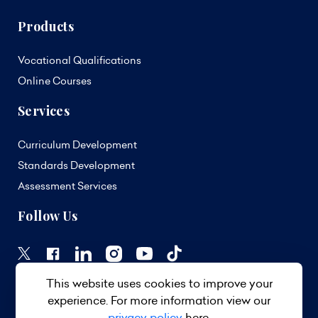
Products
Vocational Qualifications
Online Courses
Services
Curriculum Development
Standards Development
Assessment Services
Follow Us
This website uses cookies to improve your
experience. For more information view our
privacy policy
here.