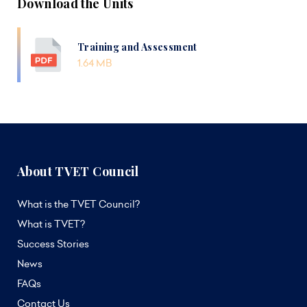
Download the Units
Training and Assessment
1.64 MB
About TVET Council
What is the TVET Council?
What is TVET?
Success Stories
News
FAQs
Contact Us