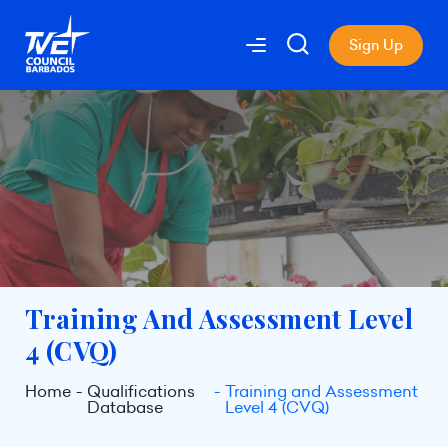
Sign Up
Training And Assessment Level
4 (CVQ)
Home
Qualifications
Training and Assessment
Database
Level 4 (CVQ)