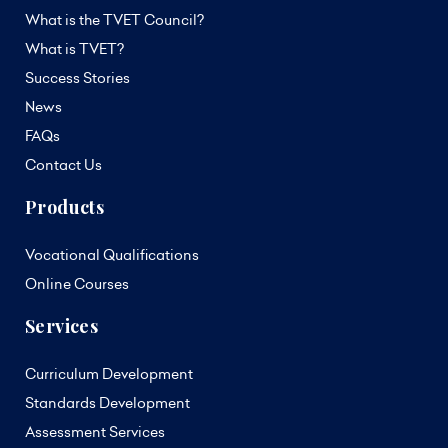
What is the TVET Council?
What is TVET?
Success Stories
News
FAQs
Contact Us
Products
Vocational Qualifications
Online Courses
Services
Curriculum Development
Standards Development
Assessment Services