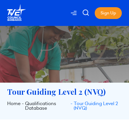
Sign Up
Tour Guiding Level 2 (NVQ)
Home
Qualifications
Tour Guiding Level 2
Database
(NVQ)