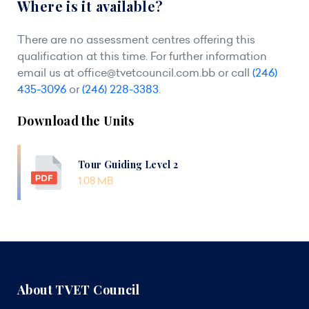
Where is it available?
There are no assessment centres offering this
qualification at this time. For further information
email us at
office@tvetcouncil.com.bb
or call
(246)
435-3096
or
(246) 228-3383
.
Download the Units
Tour Guiding Level 2
1.08 MB
About TVET Council