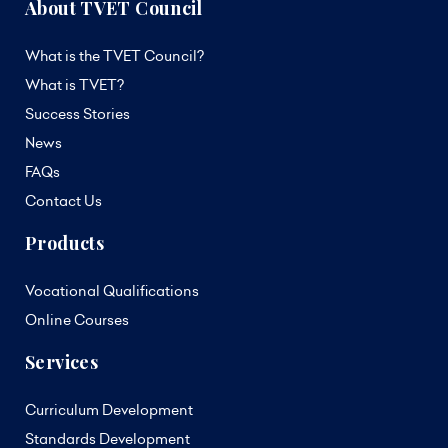
About TVET Council
What is the TVET Council?
What is TVET?
Success Stories
News
FAQs
Contact Us
Products
Vocational Qualifications
Online Courses
Services
Curriculum Development
Standards Development