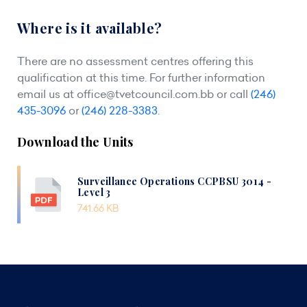
Where is it available?
There are no assessment centres offering this
qualification at this time. For further information
email us at
office@tvetcouncil.com.bb
or call
(246)
435-3096
or
(246) 228-3383
.
Download the Units
Surveillance Operations CCPBSU 3014 -
Level 3
741.66 KB