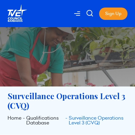
Sign Up
Surveillance Operations Level 3
(CVQ)
Home
Qualifications
Surveillance Operations
Database
Level 3 (CVQ)