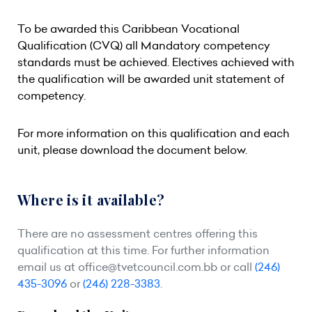
To be awarded this Caribbean Vocational
Qualification (CVQ) all Mandatory competency
standards must be achieved. Electives achieved with
the qualification will be awarded unit statement of
competency.
For more information on this qualification and each
unit, please download the document below.
Where is it available?
There are no assessment centres offering this
qualification at this time. For further information
email us at
office@tvetcouncil.com.bb
or call
(246)
435-3096
or
(246) 228-3383
.