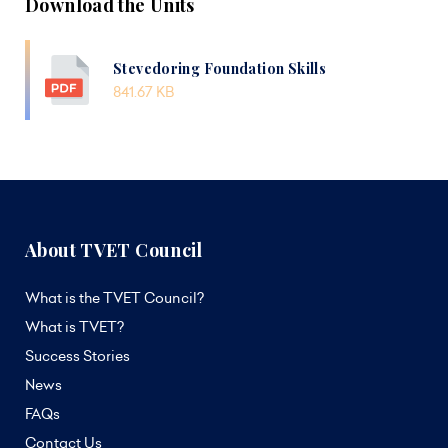
Download the Units
Stevedoring Foundation Skills
841.67 KB
About TVET Council
What is the TVET Council?
What is TVET?
Success Stories
News
FAQs
Contact Us