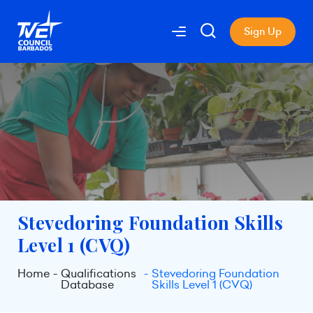
Sign Up
Stevedoring Foundation Skills
Level 1 (CVQ)
Home
Qualifications
Stevedoring Foundation
Database
Skills Level 1 (CVQ)