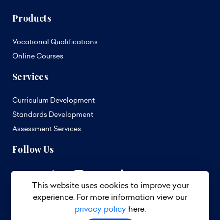
Products
Vocational Qualifications
Online Courses
Services
Curriculum Development
Standards Development
Assessment Services
Follow Us
This website uses cookies to improve your
experience. For more information view our
privacy policy
here.