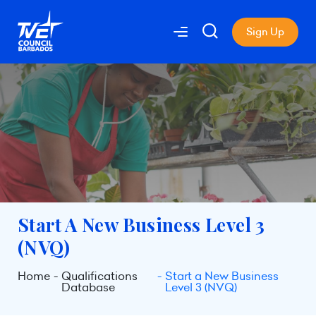
Sign Up
Start A New Business Level 3
(NVQ)
Home
Qualifications
Start a New Business
Database
Level 3 (NVQ)