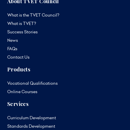
About TVET Council
What is the TVET Council?
What is TVET?
Success Stories
News
FAQs
Contact Us
Products
Vocational Qualifications
Online Courses
Services
Curriculum Development
Standards Development