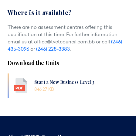
Where is it available?
There are no assessment centres offering this
qualification at this time. For further information
email us at
office@tvetcouncil.com.bb
or call
(246)
435-3096
or
(246) 228-3383
.
Download the Units
Start a New Business Level 3
846.27 KB