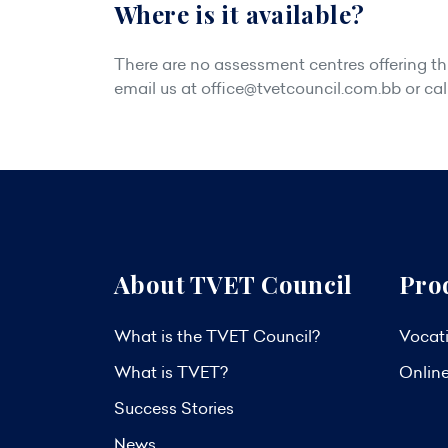
Where is it available?
There are no assessment centres offering this
email us at
office@tvetcouncil.com.bb
or cal
About TVET Council
Pro
What is the TVET Council?
Vocati
What is TVET?
Onlin
Success Stories
News