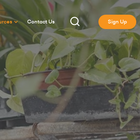
urces
Contact Us
Sign Up