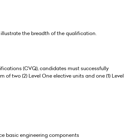
illustrate the breadth of the qualification.
fications (CVQ), candidates must successfully
of two (2) Level One elective units and one (1) Level
ace basic engineering components