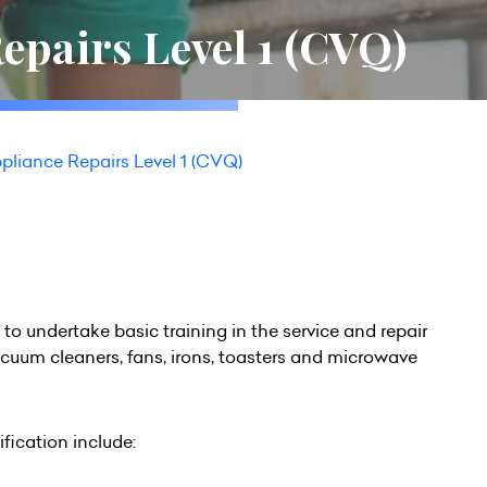
epairs Level 1 (CVQ)
pliance Repairs Level 1 (CVQ)
h to undertake basic training in the service and repair
vacuum cleaners, fans, irons, toasters and microwave
fication include: