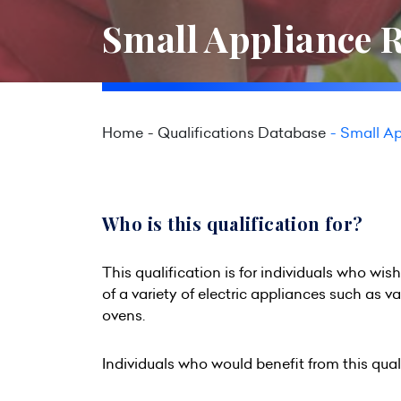
Small Appliance R
Home
Qualifications Database
Small Ap
Who is this qualification for?
This qualification is for individuals who wis
of a variety of electric appliances such as 
ovens.
Individuals who would benefit from this quali