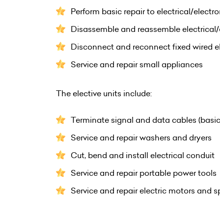
Perform basic repair to electrical/electr
Disassemble and reassemble electrical/
Disconnect and reconnect fixed wired el
Service and repair small appliances
The elective units include:
Terminate signal and data cables (basic
Service and repair washers and dryers
Cut, bend and install electrical conduit
Service and repair portable power tools
Service and repair electric motors and 