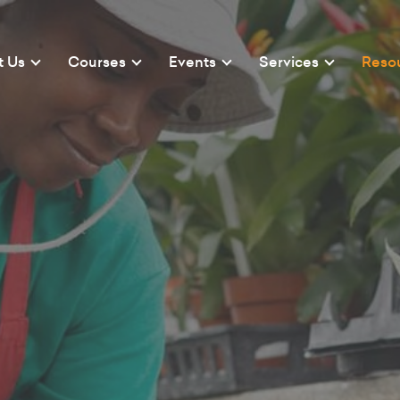
t Us
Courses
Events
Services
Reso