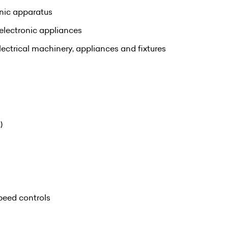
onic apparatus
electronic appliances
ectrical machinery, appliances and fixtures
)
speed controls