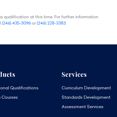
 qualification at this time. For further information
l
(246) 435-3096
or
(246) 228-3383
.
ducts
Services
onal Qualifications
Curriculum Development
e Courses
Standards Development
Assessment Services