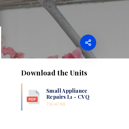
Download the Units
Small Appliance
Repairs L1 - CVQ
730.47 KB