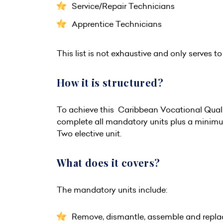
Service/Repair Technicians
Apprentice Technicians
This list is not exhaustive and only serves to 
How it is structured?
To achieve this Caribbean Vocational Quali
complete all mandatory units plus a minimum 
Two elective unit.
What does it covers?
The mandatory units include:
Remove, dismantle, assemble and repl