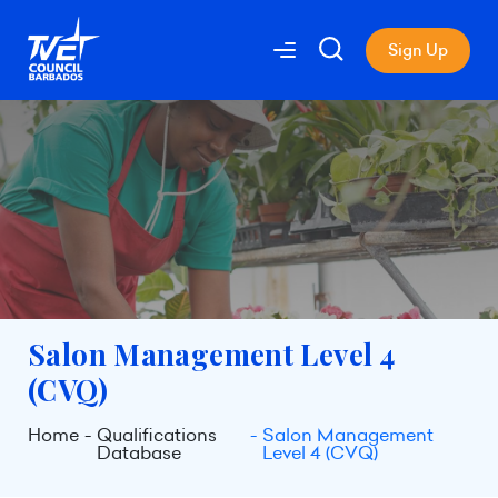
Sign Up
Salon Management Level 4
(CVQ)
Home
Qualifications
Salon Management
Database
Level 4 (CVQ)