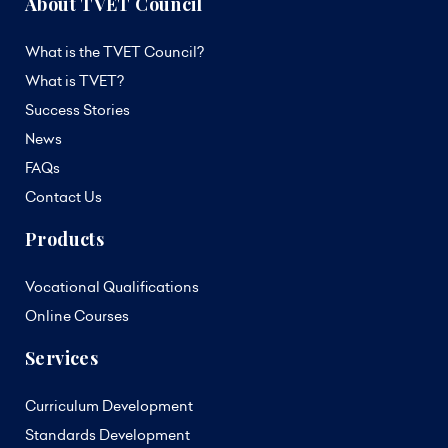
About TVET Council
What is the TVET Council?
What is TVET?
Success Stories
News
FAQs
Contact Us
Products
Vocational Qualifications
Online Courses
Services
Curriculum Development
Standards Development