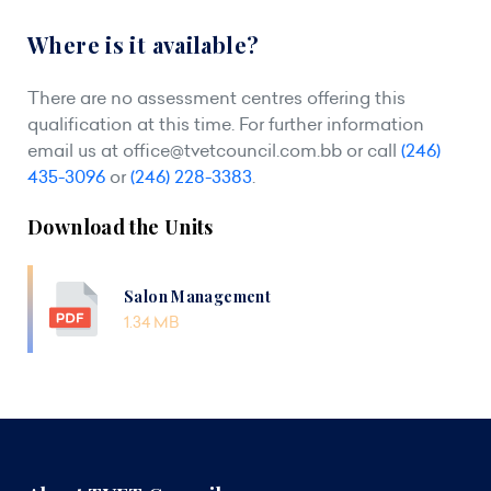
Where is it available?
There are no assessment centres offering this
qualification at this time. For further information
email us at
office@tvetcouncil.com.bb
or call
(246)
435-3096
or
(246) 228-3383
.
Download the Units
Salon Management
1.34 MB