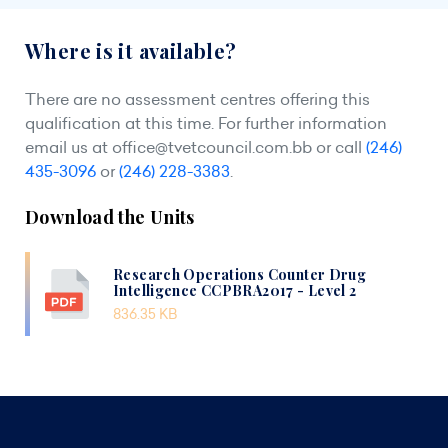
Where is it available?
There are no assessment centres offering this
qualification at this time. For further information
email us at
office@tvetcouncil.com.bb
or call
(246)
435-3096
or
(246) 228-3383
.
Download the Units
Research Operations Counter Drug
Intelligence CCPBRA2017 - Level 2
836.35 KB