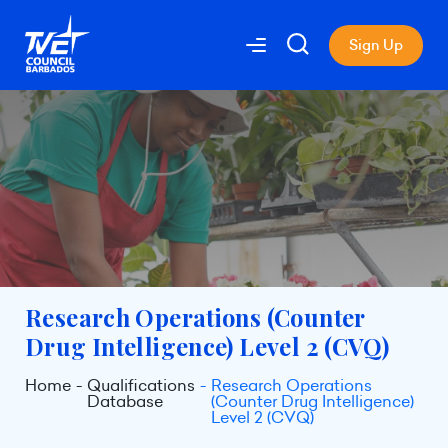
Sign Up
Research Operations (Counter
Drug Intelligence) Level 2 (CVQ)
Home
Qualifications
Research Operations
Database
(Counter Drug Intelligence)
Level 2 (CVQ)