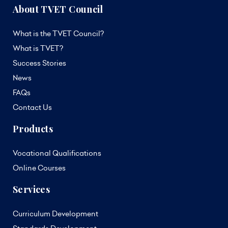
About TVET Council
What is the TVET Council?
What is TVET?
Success Stories
News
FAQs
Contact Us
Products
Vocational Qualifications
Online Courses
Services
Curriculum Development