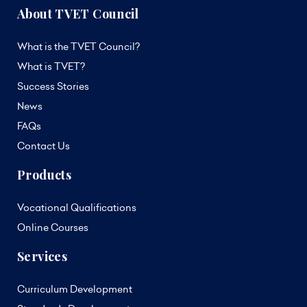
About TVET Council
What is the TVET Council?
What is TVET?
Success Stories
News
FAQs
Contact Us
Products
Vocational Qualifications
Online Courses
Services
Curriculum Development