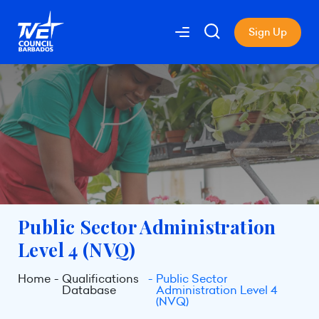
Sign Up
Public Sector Administration
Level 4 (NVQ)
Home
Qualifications
Public Sector
Database
Administration Level 4
(NVQ)