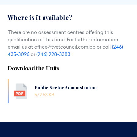
Where is it available?
There are no assessment centres offering this
qualification at this time. For further information
email us at
office@tvetcouncil.com.bb
or call
(246)
435-3096
or
(246) 228-3383
.
Download the Units
Public Sector Administration
572.53 KB