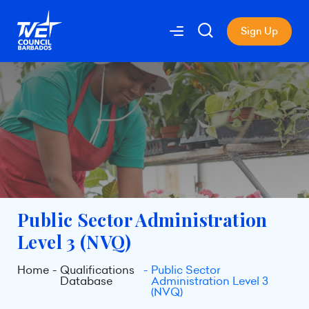
Sign Up
Public Sector Administration
Level 3 (NVQ)
Home
Qualifications
Public Sector
Database
Administration Level 3
(NVQ)