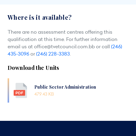
Where is it available?
There are no assessment centres offering this
qualification at this time. For further information
email us at
office@tvetcouncil.com.bb
or call
(246)
435-3096
or
(246) 228-3383
.
Download the Units
Public Sector Administration
479.43 KB