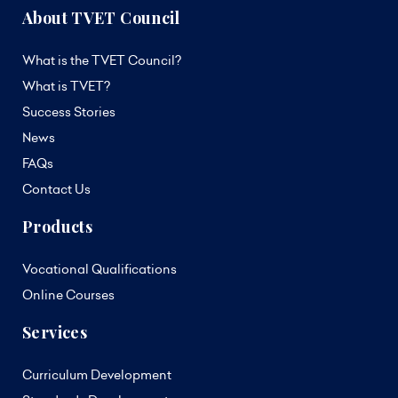
About TVET Council
What is the TVET Council?
What is TVET?
Success Stories
News
FAQs
Contact Us
Products
Vocational Qualifications
Online Courses
Services
Curriculum Development