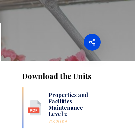
Download the Units
Properties and
Facilities
Maintenance
Level 2
713.20 KB