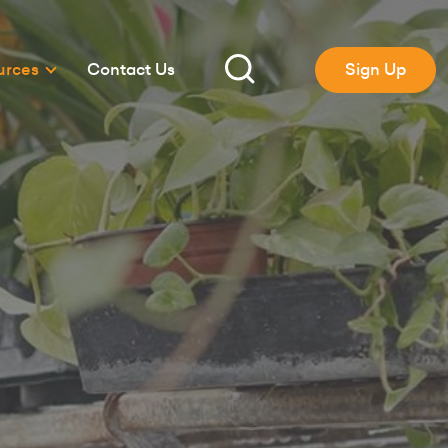
urces
Contact Us
Sign Up