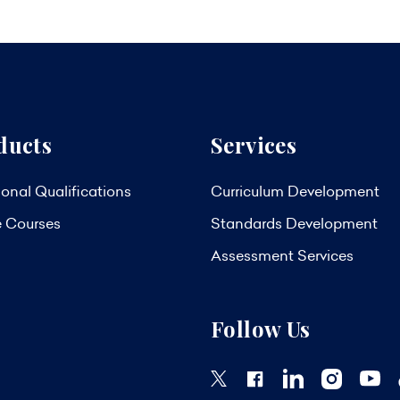
ducts
Services
onal Qualifications
Curriculum Development
e Courses
Standards Development
Assessment Services
Follow Us