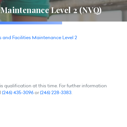
s Maintenance Level 2 (NVQ)
s and Facilities Maintenance Level 2
 qualification at this time. For further information
l
(246) 435-3096
or
(246) 228-3383
.