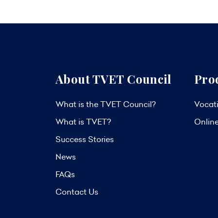
About TVET Council
Pro
What is the TVET Council?
Vocati
What is TVET?
Onlin
Success Stories
News
FAQs
Contact Us