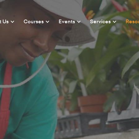
t Us
Courses
Events
Services
Reso