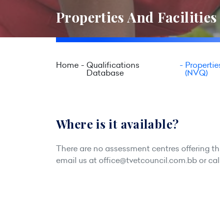
Properties And Facilitie
Home
Qualifications
Propertie
Database
(NVQ)
Where is it available?
There are no assessment centres offering this
email us at
office@tvetcouncil.com.bb
or cal