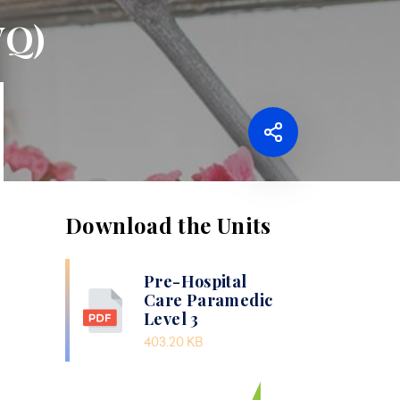
VQ)
Download the Units
Pre-Hospital
Care Paramedic
Level 3
403.20 KB