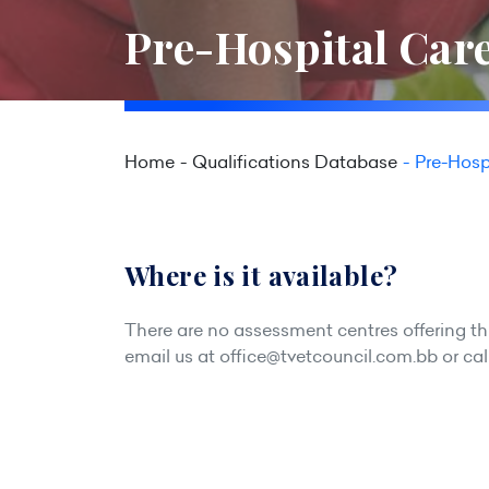
Pre-Hospital Care
Home
Qualifications Database
Pre-Hosp
Where is it available?
There are no assessment centres offering this
email us at
office@tvetcouncil.com.bb
or cal