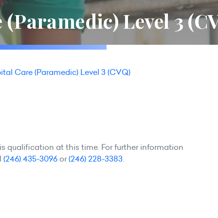
 (Paramedic) Level 3 (C
ital Care (Paramedic) Level 3 (CVQ)
 qualification at this time. For further information
l
(246) 435-3096
or
(246) 228-3383
.