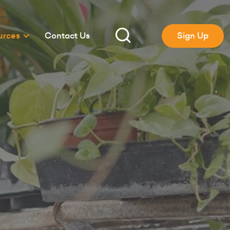
urces
Contact Us
Sign Up