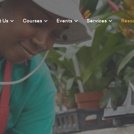
t Us
Courses
Events
Services
Reso