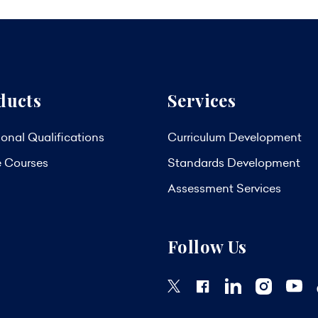
ducts
Services
onal Qualifications
Curriculum Development
e Courses
Standards Development
Assessment Services
Follow Us