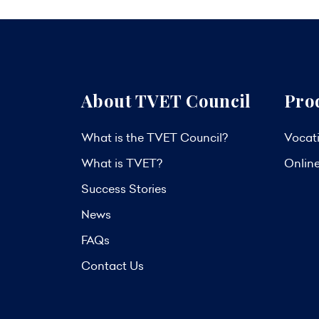
About TVET Council
Pro
What is the TVET Council?
Vocati
What is TVET?
Onlin
Success Stories
News
FAQs
Contact Us