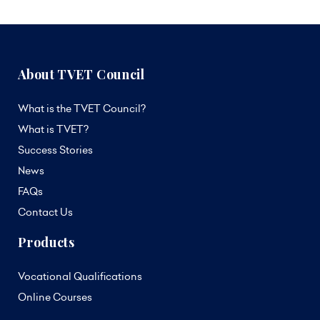
About TVET Council
What is the TVET Council?
What is TVET?
Success Stories
News
FAQs
Contact Us
Products
Vocational Qualifications
Online Courses