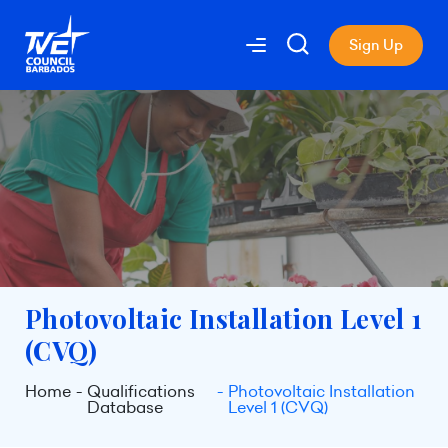
Sign Up
Photovoltaic Installation Level 1
(CVQ)
Home
Qualifications
Photovoltaic Installation
Database
Level 1 (CVQ)