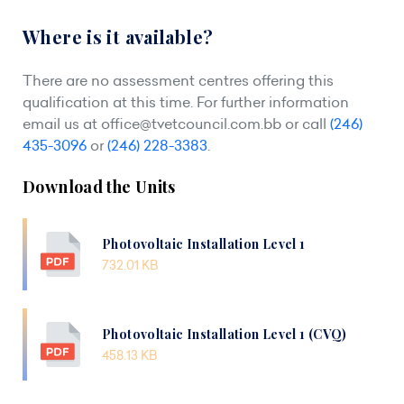
Where is it available?
There are no assessment centres offering this
qualification at this time. For further information
email us at
office@tvetcouncil.com.bb
or call
(246)
435-3096
or
(246) 228-3383
.
Download the Units
Photovoltaic Installation Level 1
732.01 KB
Photovoltaic Installation Level 1 (CVQ)
458.13 KB