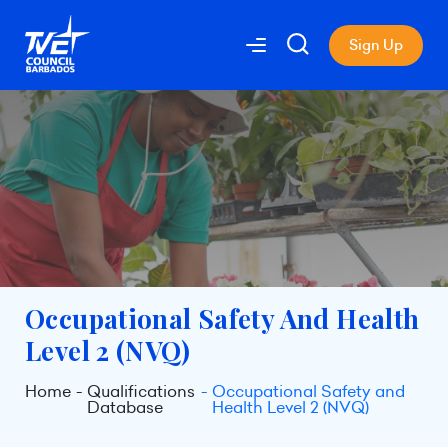
Sign Up
Occupational Safety And Health
Level 2 (NVQ)
Home
Qualifications
Occupational Safety and
Database
Health Level 2 (NVQ)