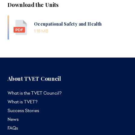
Download the Units
Occupational Safety and Health
1.18 MB
About TVET Council
What is the TVET Council?
What is TVET?
Success Stories
News
FAQs