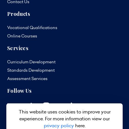
Contact Us
Products
Vocational Qualifications
Online Courses
Services
Curriculum Development
Standards Development
Assessment Services
Follow Us
This website uses cookies to improve your
experience. For more information view our
privacy policy
here.