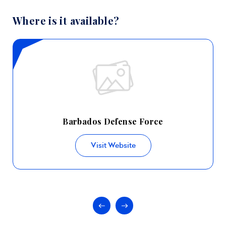
Where is it available?
Barbados Defense Force
Visit Website