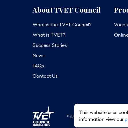
About TVET Council
Pro
What is the TVET Council?
Vocati
What is TVET?
Onlin
Success Stories
News
FAQs
Contact Us
This website uses cook
© 2026 TVET Council Barbados. All R
information view our
p