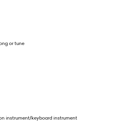
ong or tune
ion instrument/keyboard instrument