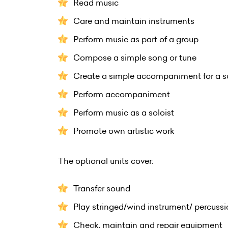
Read music
Care and maintain instruments
Perform music as part of a group
Compose a simple song or tune
Create a simple accompaniment for a s
Perform accompaniment
Perform music as a soloist
Promote own artistic work
The optional units cover:
Transfer sound
Play stringed/wind instrument/ percuss
Check, maintain and repair equipment