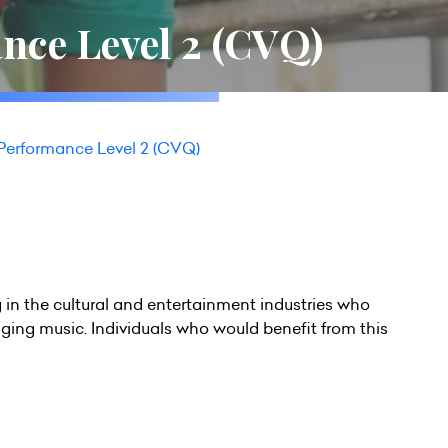
nce Level 2 (CVQ)
Performance Level 2 (CVQ)
ng in the cultural and entertainment industries who
inging music. Individuals who would benefit from this