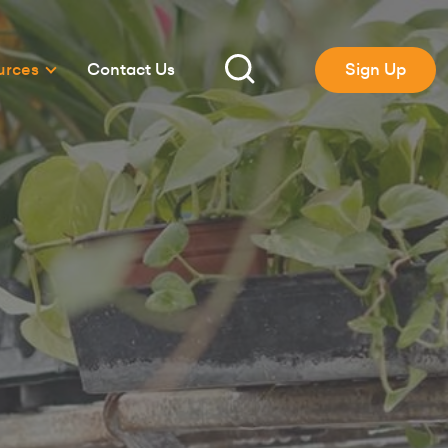
urces
Contact Us
Sign Up