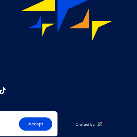
Accept
Crafted by: