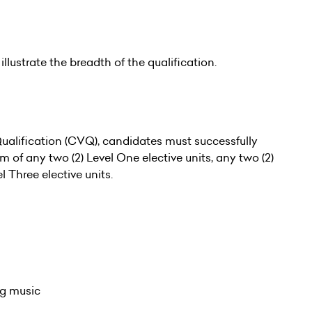
illustrate the breadth of the qualification.
alification (CVQ), candidates must successfully
of any two (2) Level One elective units, any two (2)
l Three elective units.
ng music