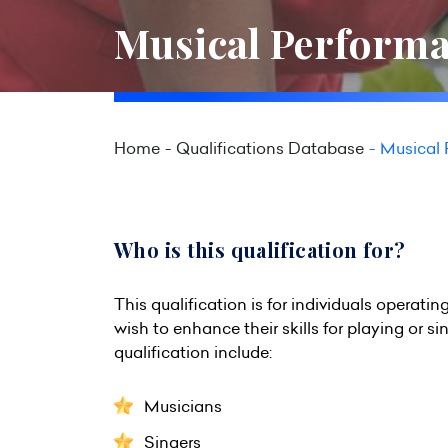
Musical Performa
Home
Qualifications Database
Musical 
Who is this qualification for?
This qualification is for individuals operati
wish to enhance their skills for playing or s
qualification include:
Musicians
Singers