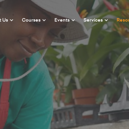
t Us
Courses
Events
Services
Reso