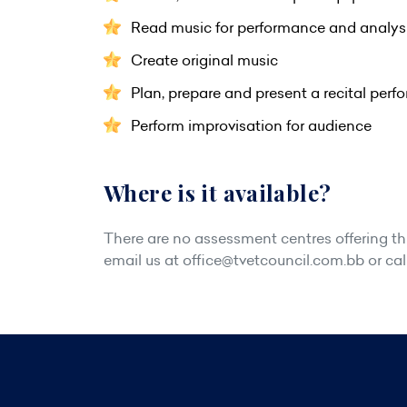
Read music for performance and analys
Create original music
Plan, prepare and present a recital per
Perform improvisation for audience
Where is it available?
There are no assessment centres offering this
email us at
office@tvetcouncil.com.bb
or cal