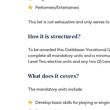
Performers/Entertainers
This list is not exhaustive and only serves to 
How it is structured?
To be awarded this Caribbean Vocational Qu
complete all mandatory units and a minimum 
Level Two elective units and any two (2) Leve
What does it covers?
The mandatory units include:
Develop basic skills for playing or singi