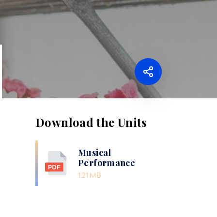
Download the Units
Musical
Performance
1.21 MB