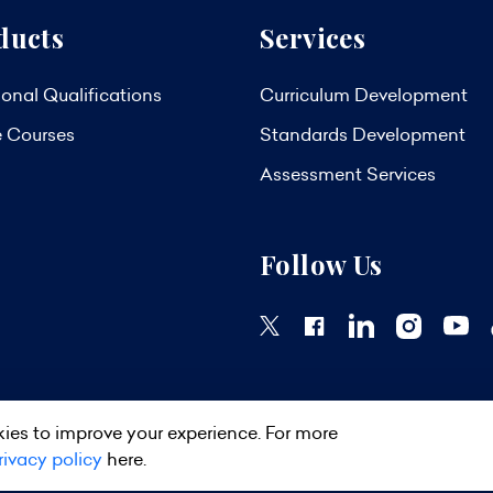
ducts
Services
onal Qualifications
Curriculum Development
e Courses
Standards Development
Assessment Services
Follow Us
ies to improve your experience. For more
ights Reserved.
Privacy Policy
Terms & Conditions
Site Map
rivacy policy
here.