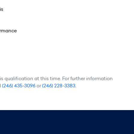
is
formance
 qualification at this time. For further information
l
(246) 435-3096
or
(246) 228-3383
.