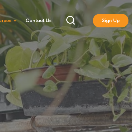
urces
Contact Us
Sign Up