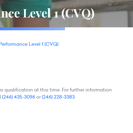
nce Level 1 (CVQ)
Performance Level 1 (CVQ)
 qualification at this time. For further information
l
(246) 435-3096
or
(246) 228-3383
.