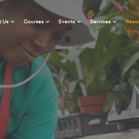
t Us
Courses
Events
Services
Reso