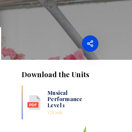
Download the Units
Musical
Performance
Level 1
1.25 MB