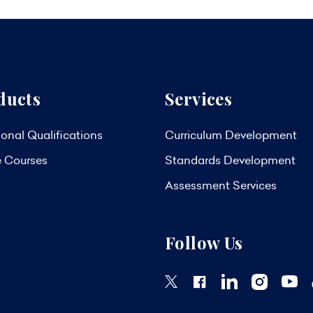
ducts
Services
onal Qualifications
Curriculum Development
e Courses
Standards Development
Assessment Services
Follow Us