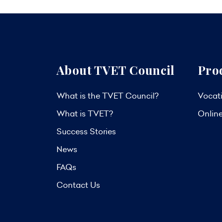
About TVET Council
Pro
What is the TVET Council?
Vocati
What is TVET?
Onlin
Success Stories
News
FAQs
Contact Us