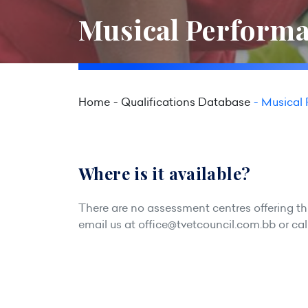
Musical Performa
Home
Qualifications Database
Musical 
Where is it available?
There are no assessment centres offering this
email us at
office@tvetcouncil.com.bb
or cal