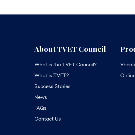
About TVET Council
Pro
What is the TVET Council?
Vocati
What is TVET?
Onlin
Success Stories
News
FAQs
Contact Us