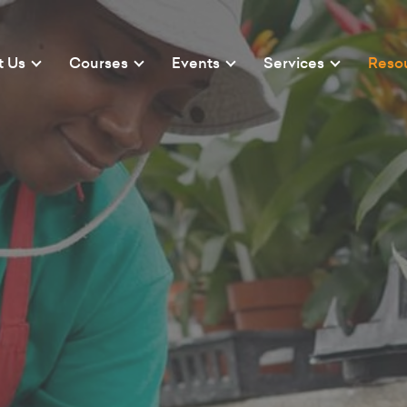
t Us
Courses
Events
Services
Reso