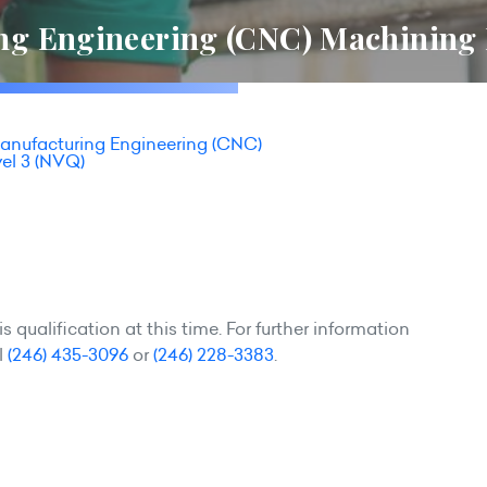
g Engineering (CNC) Machining 
nufacturing Engineering (CNC)
el 3 (NVQ)
 qualification at this time. For further information
l
(246) 435-3096
or
(246) 228-3383
.