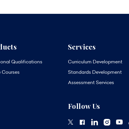
ducts
Services
onal Qualifications
Curriculum Development
e Courses
Standards Development
Assessment Services
Follow Us