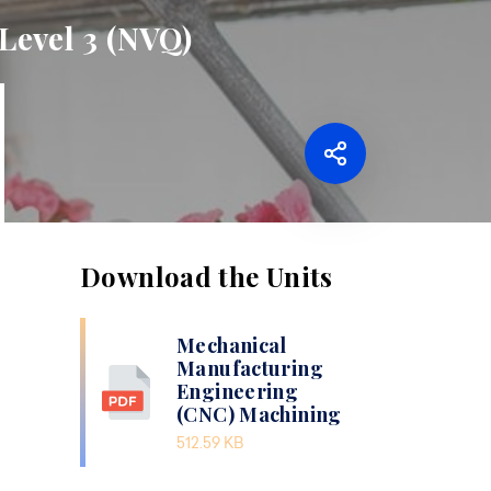
Level 3 (NVQ)
Download the Units
Mechanical
Manufacturing
Engineering
(CNC) Machining
512.59 KB