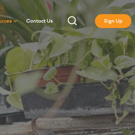
urces
Contact Us
Sign Up