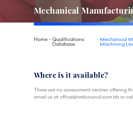
Mechanical Manufacturin
Home
Qualifications
Mechanical Ma
Database
Machining Lev
Where is it available?
There are no assessment centres offering this
email us at
office@tvetcouncil.com.bb
or cal