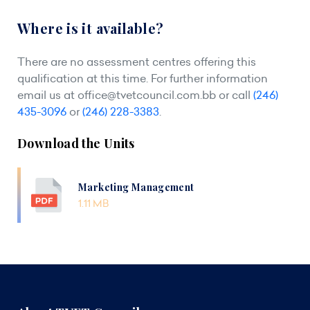
Where is it available?
There are no assessment centres offering this
qualification at this time. For further information
email us at
office@tvetcouncil.com.bb
or call
(246)
435-3096
or
(246) 228-3383
.
Download the Units
Marketing Management
1.11 MB