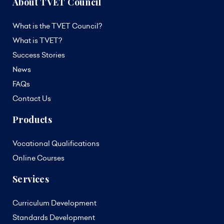
About TVET Council
What is the TVET Council?
What is TVET?
Success Stories
News
FAQs
Contact Us
Products
Vocational Qualifications
Online Courses
Services
Curriculum Development
Standards Development