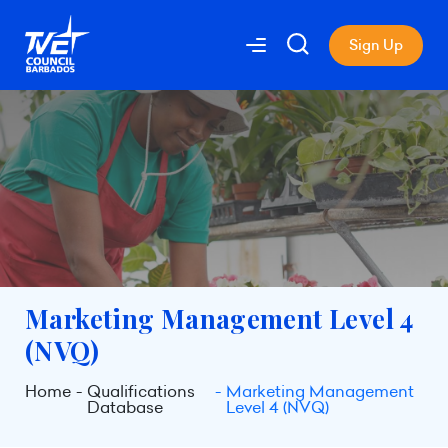
Sign Up
Marketing Management Level 4
(NVQ)
Home
Qualifications
Marketing Management
Database
Level 4 (NVQ)