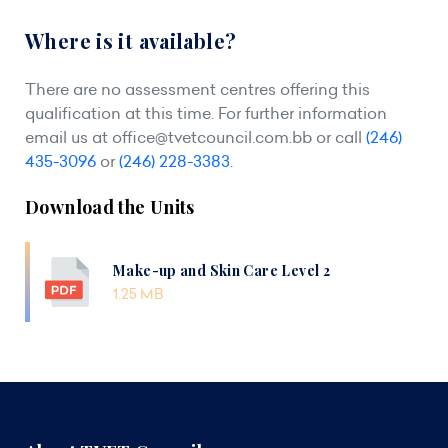
Where is it available?
There are no assessment centres offering this
qualification at this time. For further information
email us at
office@tvetcouncil.com.bb
or call
(246)
435-3096
or
(246) 228-3383
.
Download the Units
Make-up and Skin Care Level 2
1.25 MB