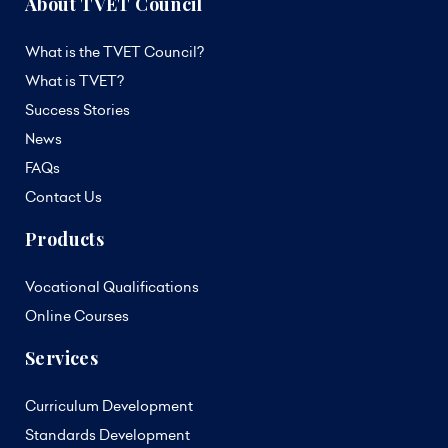
About TVET Council
What is the TVET Council?
What is TVET?
Success Stories
News
FAQs
Contact Us
Products
Vocational Qualifications
Online Courses
Services
Curriculum Development
Standards Development