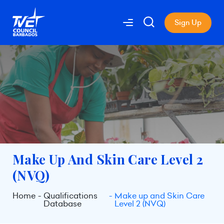
Sign Up
Make Up And Skin Care Level 2
(NVQ)
Home
Qualifications
Make up and Skin Care
Database
Level 2 (NVQ)