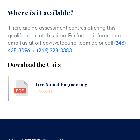
Where is it available?
There are no assessment centres offering this
qualification at this time. For further information
email us at
office@tvetcouncil.com.bb
or call
(246)
435-3096
or
(246) 228-3383
.
Download the Units
Live Sound Engineering
3.99 MB