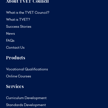
About TVET Council
What is the TVET Council?
What is TVET?
Success Stories
News
FAQs
Contact Us
Products
Vocational Qualifications
Online Courses
Services
Curriculum Development
Standards Development