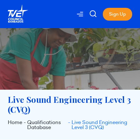
Sign Up
Live Sound Engineering Level 3
(CVQ)
Home
Qualifications
Live Sound Engineering
Database
Level 3 (CVQ)