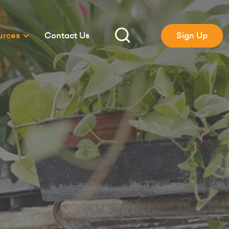
urces
Contact Us
Sign Up