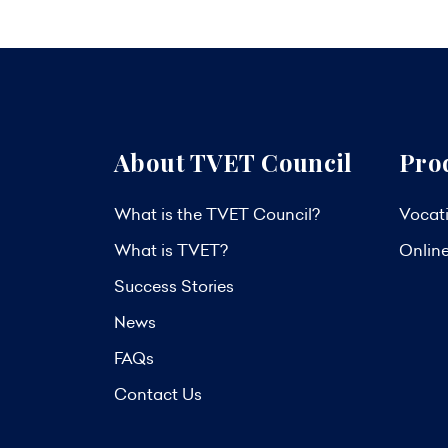
About TVET Council
Pro
What is the TVET Council?
Vocati
What is TVET?
Onlin
Success Stories
News
FAQs
Contact Us