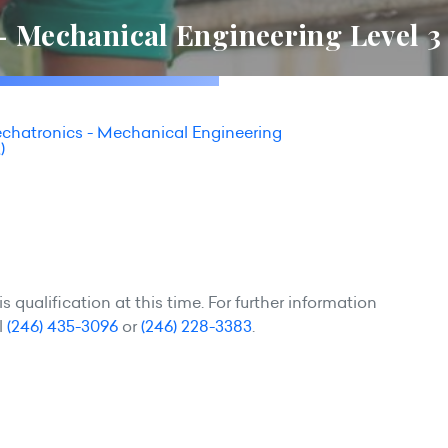
- Mechanical Engineering Level 3
echatronics - Mechanical Engineering
)
 qualification at this time. For further information
l
(246) 435-3096
or
(246) 228-3383
.