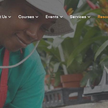
t Us
Courses
Events
Services
Reso