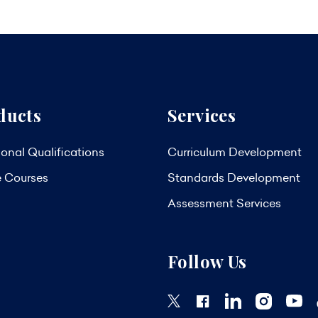
ducts
Services
onal Qualifications
Curriculum Development
e Courses
Standards Development
Assessment Services
Follow Us