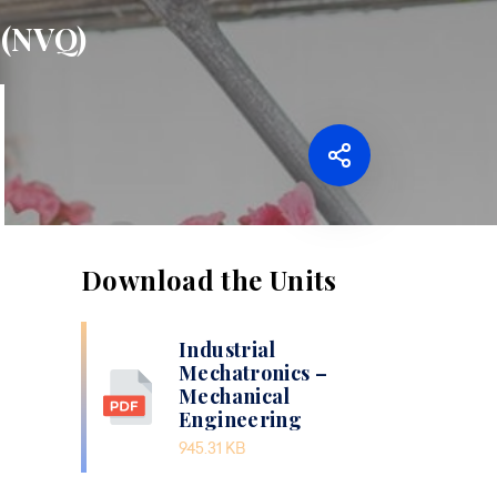
 (NVQ)
Download the Units
Industrial
Mechatronics –
Mechanical
Engineering
945.31 KB