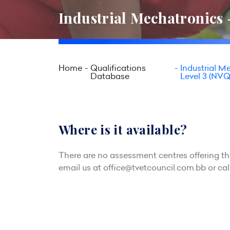
Industrial Mechatronics 
Home
Qualifications
Industrial M
Database
Level 3 (NVQ
Where is it available?
There are no assessment centres offering this
email us at
office@tvetcouncil.com.bb
or cal