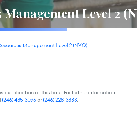
 Management Level 2 (
esources Management Level 2 (NVQ)
 qualification at this time. For further information
l
(246) 435-3096
or
(246) 228-3383
.