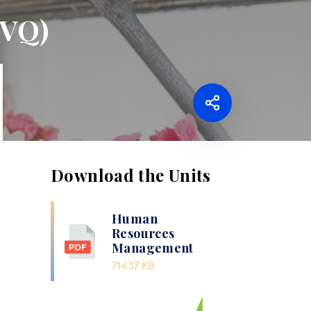
NVQ)
Download the Units
Human
Resources
Management
714.37 KB