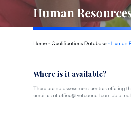
Human Resources
Home
Qualifications Database
Human R
Where is it available?
There are no assessment centres offering this
email us at
office@tvetcouncil.com.bb
or cal