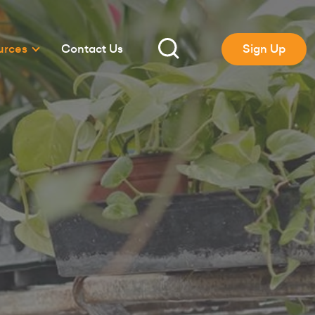
urces
Contact Us
Sign Up