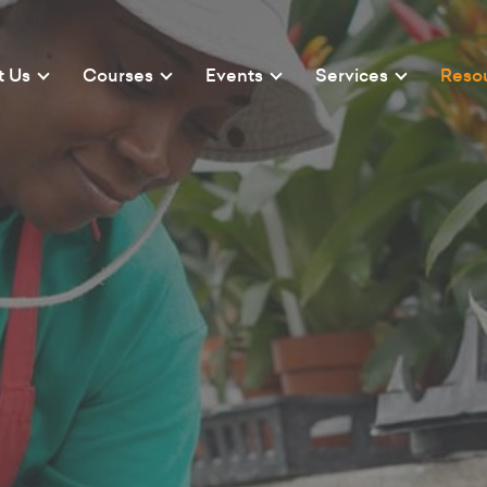
t Us
Courses
Events
Services
Reso