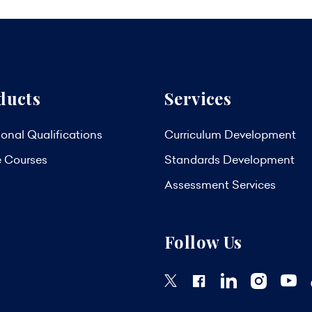
ducts
Services
onal Qualifications
Curriculum Development
e Courses
Standards Development
Assessment Services
Follow Us