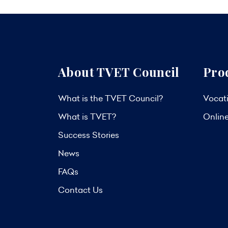
About TVET Council
Pro
What is the TVET Council?
Vocati
What is TVET?
Onlin
Success Stories
News
FAQs
Contact Us